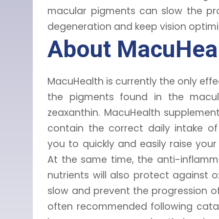
macular pigments can slow the pro
degeneration and keep vision optimiz
About MacuHea
MacuHealth is currently the only eff
the pigments found in the macul
zeaxanthin. MacuHealth supplement
contain the correct daily intake o
you to quickly and easily raise yo
At the same time, the anti-inflamm
nutrients will also protect against o
slow and prevent the progression of
often recommended following catar