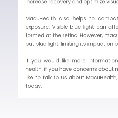
increase recovery and optimize visu
MacuHealth also helps to combat 
exposure. Visible blue light can af
formed at the retina. However, macul
out blue light, limiting its impact on 
If you would like more informati
health, if you have concerns about 
like to talk to us about MacuHealt
today.