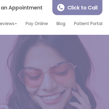
 an Appointment
Click to Call
Reviews
Pay Online
Blog
Patient Portal