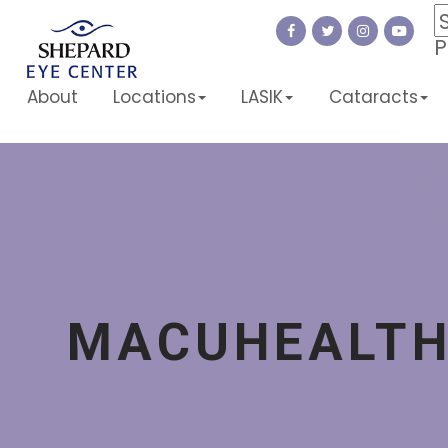
P
About
Locations
LASIK
Cataracts
MACUHEALT