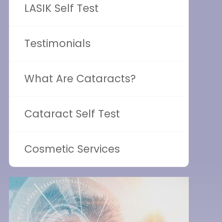
LASIK Self Test
Testimonials
What Are Cataracts?
Cataract Self Test
Cosmetic Services