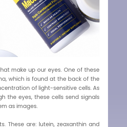
that make up our eyes. One of these
tina, which is found at the back of the
entration of light-sensitive cells. As
gh the eyes, these cells send signals
hem as images.
. These are: lutein, zeaxanthin and