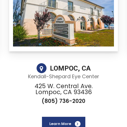
LOMPOC, CA
Kendall-Shepard Eye Center
425 W. Central Ave.
Lompoc, CA 93436
(805) 736-2020
Learn More