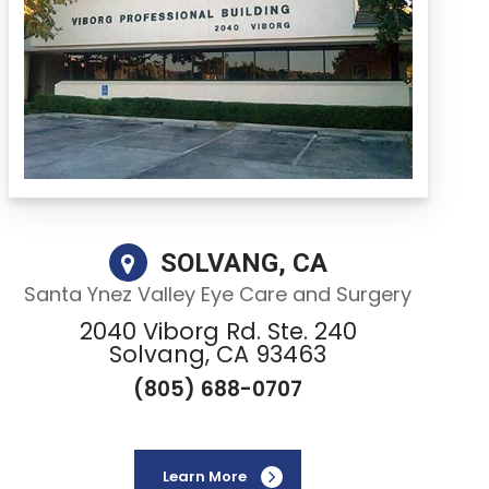
SOLVANG, CA
Santa Ynez Valley Eye Care and Surgery
2040 Viborg Rd. Ste. 240
Solvang, CA 93463
(805) 688-0707
Learn More