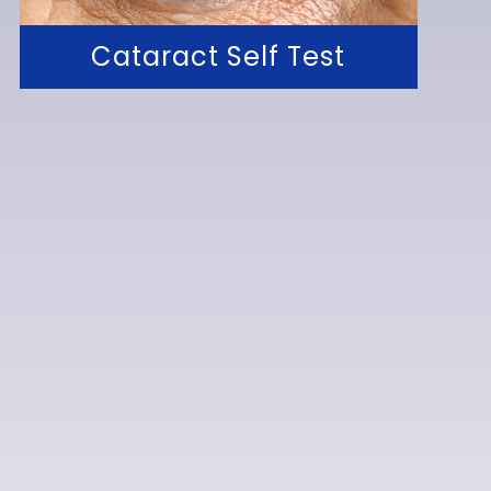
Cataract Self Test