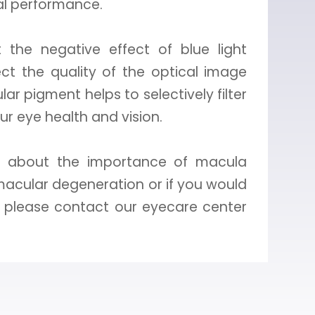
al performance.
the negative effect of blue light
fect the quality of the optical image
ar pigment helps to selectively filter
our eye health and vision.
on about the importance of macula
macular degeneration or if you would
h, please contact our eyecare center