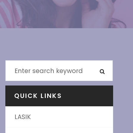
QUICK LINKS
LASIK