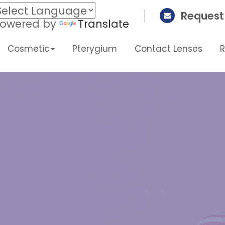
Request
owered by
Translate
Cosmetic
Pterygium
Contact Lenses
H