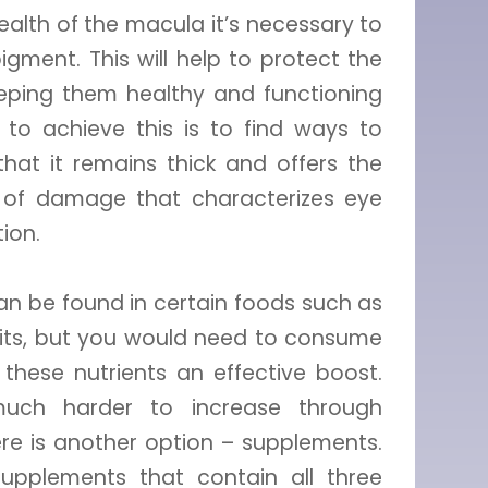
alth of the macula it’s necessary to
gment. This will help to protect the
keeping them healthy and functioning
 to achieve this is to find ways to
hat it remains thick and offers the
e of damage that characterizes eye
ion.
 can be found in certain foods such as
ruits, but you would need to consume
 these nutrients an effective boost.
much harder to increase through
ere is another option – supplements.
upplements that contain all three