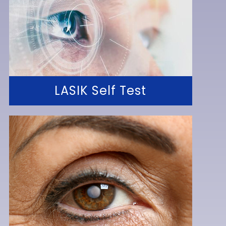
LASIK Self Test