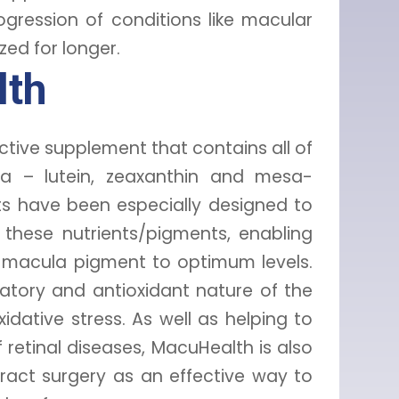
gression of conditions like macular
ed for longer.
lth
ective supplement that contains all of
a – lutein, zeaxanthin and mesa-
s have been especially designed to
f these nutrients/pigments, enabling
ur macula pigment to optimum levels.
atory and antioxidant nature of the
xidative stress. As well as helping to
 retinal diseases, MacuHealth is also
act surgery as an effective way to