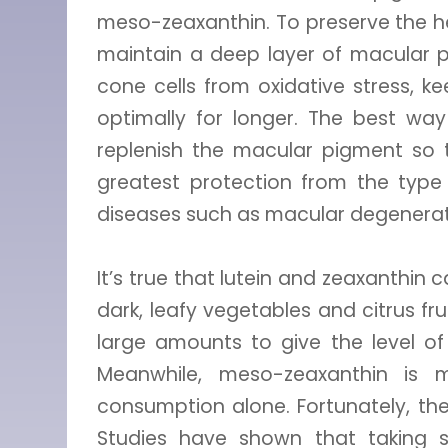
meso-zeaxanthin. To preserve the he
maintain a deep layer of macular pi
cone cells from oxidative stress, 
optimally for longer. The best way
replenish the macular pigment so t
greatest protection from the typ
diseases such as macular degenerat
It’s true that lutein and zeaxanthin
dark, leafy vegetables and citrus f
large amounts to give the level of
Meanwhile, meso-zeaxanthin is 
consumption alone. Fortunately, th
Studies have shown that taking s