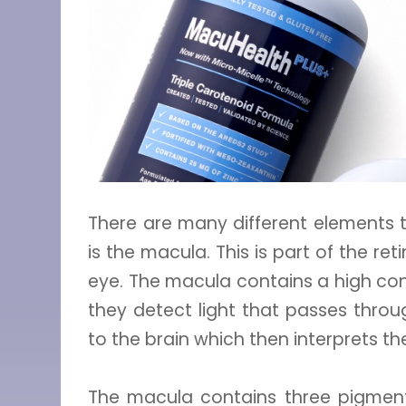
There are many different elements 
is the macula. This is part of the re
eye. The macula contains a high conc
they detect light that passes throu
to the brain which then interprets t
The macula contains three pigments