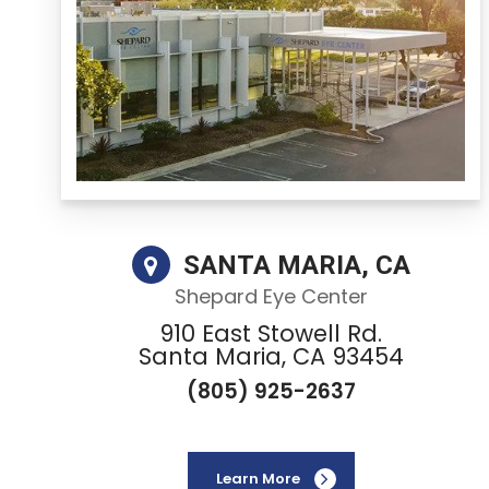
SANTA MARIA, CA
Shepard Eye Center
910 East Stowell Rd.
Santa Maria, CA 93454
(805) 925-2637
Learn More