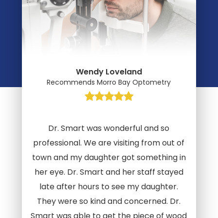
Wendy Loveland
Recommends Morro Bay Optometry
Dr. Smart was wonderful and so
professional. We are visiting from out of
town and my daughter got something in
her eye. Dr. Smart and her staff stayed
late after hours to see my daughter.
They were so kind and concerned. Dr.
Smart was able to get the piece of wood