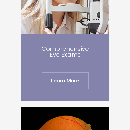
Comprehensive
Eye Exams
Learn More