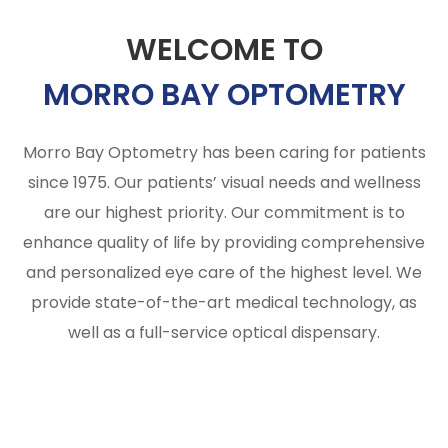
WELCOME TO
MORRO BAY OPTOMETRY
Morro Bay Optometry has been caring for patients
since 1975. Our patients’ visual needs and wellness
are our highest priority. Our commitment is to
enhance quality of life by providing comprehensive
and personalized eye care of the highest level. We
provide state-of-the-art medical technology, as
well as a full-service optical dispensary.