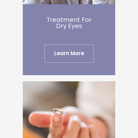
Treatment For
​​​​​​​Dry Eyes
Learn More