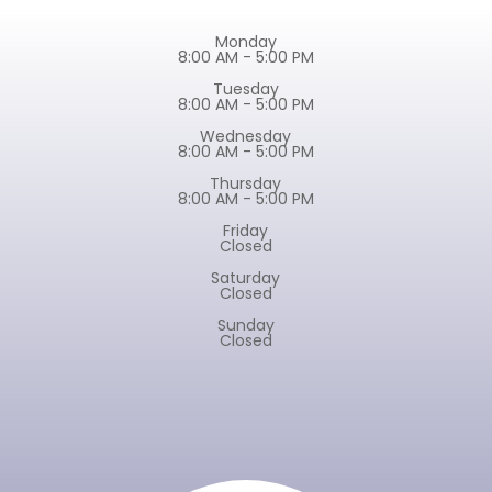
Monday
8:00 AM - 5:00 PM
Tuesday
8:00 AM - 5:00 PM
Wednesday
8:00 AM - 5:00 PM
Thursday
8:00 AM - 5:00 PM
Friday
Closed
Saturday
Closed
Sunday
Closed