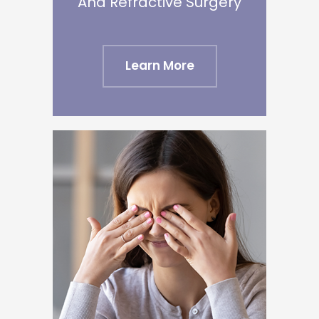
​​​​​​​And Refractive Surgery
Learn More