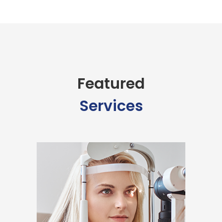
Featured
Services