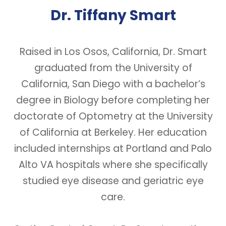
Dr. Tiffany Smart
Raised in Los Osos, California, Dr. Smart
graduated from the University of
California, San Diego with a bachelor’s
degree in Biology before completing her
doctorate of Optometry at the University
of California at Berkeley. Her education
included internships at Portland and Palo
Alto VA hospitals where she specifically
studied eye disease and geriatric eye
care.