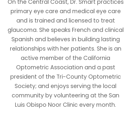
On the Central Coast, Dr. Smart practices
primary eye care and medical eye care
and is trained and licensed to treat
glaucoma. She speaks French and clinical
Spanish and believes in building lasting
relationships with her patients. She is an
active member of the California
Optometric Association and a past
president of the Tri-County Optometric
Society; and enjoys serving the local
community by volunteering at the San
Luis Obispo Noor Clinic every month.