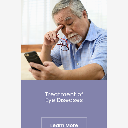
Treatment of
Eye Diseases
Learn More