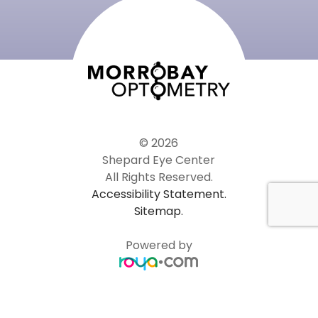
© 2026
Shepard Eye Center
All Rights Reserved.
Accessibility Statement.
Sitemap.
Powered by