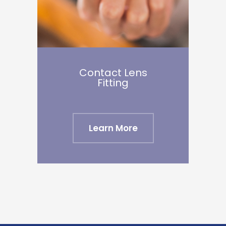
Contact Lens
​​​​​​​Fitting
Learn More