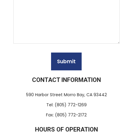
CONTACT INFORMATION
590 Harbor Street Morro Bay, CA 93442
Tel: (805) 772-1269
Fax: (805) 772-2172
HOURS OF OPERATION