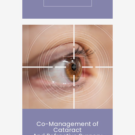
Co-Management of
Cataract