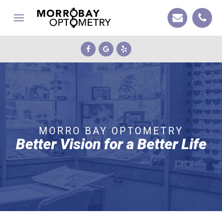
MORRO BAY OPTOMETRY
Better Vision for a Better Life