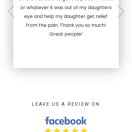
or whatever it was out of my daughters
eye and help my daughter get relief
from the pain. Thank you so much!
Great people!
LEAVE US A REVIEW ON