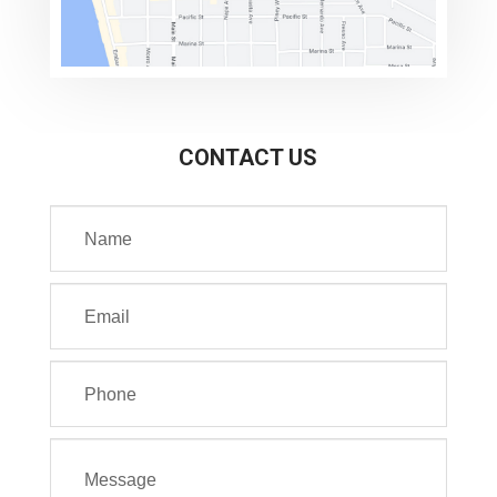
CONTACT US