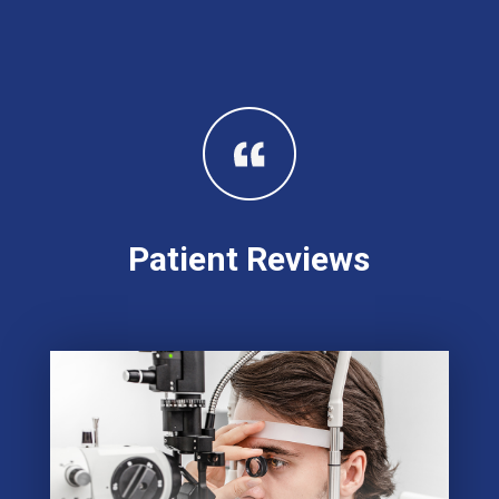
Patient Reviews