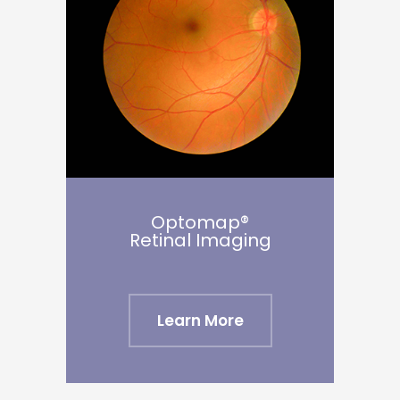
Optomap®
Retinal Imaging
Learn More