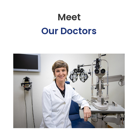
Meet
Our Doctors