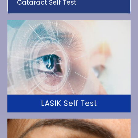
Cataract Self Test
LASIK Self Test