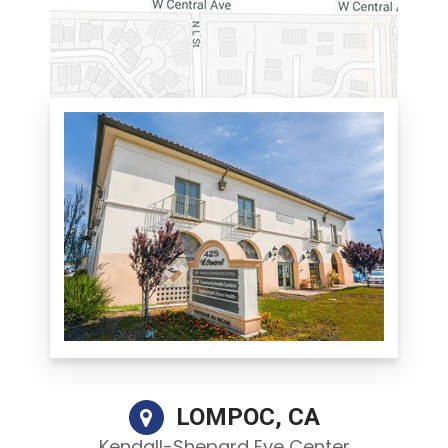
LOMPOC, CA
Kendall-Shepard Eye Center