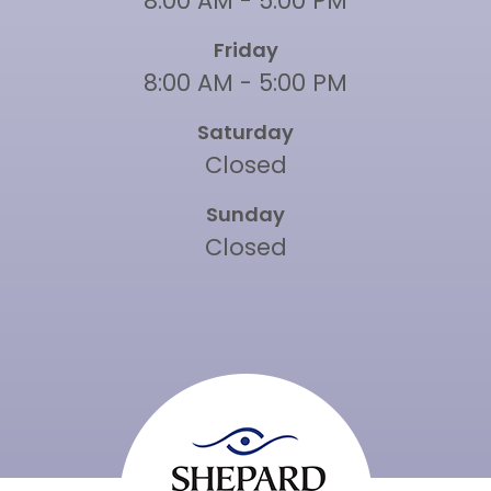
8:00 AM - 5:00 PM
Friday
8:00 AM - 5:00 PM
Saturday
Closed
Sunday
Closed