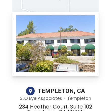
TEMPLETON, CA
SLO Eye Associates - Templeton
234 Heather Court, Suite 102