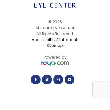
© 2026
Shepard Eye Center
All Rights Reserved.
Accessibility Statement.
Sitemap.
Powered by