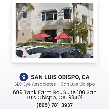
SAN LUIS OBISPO, CA
SLO Eye Associates - San Luis Obispo
689 Tank Farm Rd., Suite 100 San
Luis Obispo, CA. 93401
(805) 781-3937