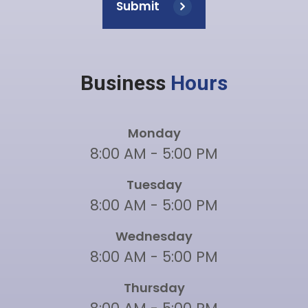
Submit
Business
Hours
Monday
8:00 AM - 5:00 PM
Tuesday
8:00 AM - 5:00 PM
Wednesday
8:00 AM - 5:00 PM
Thursday