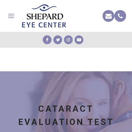
CATARACT
EVALUATION TEST