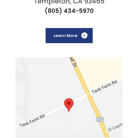
Templeton, CA 93465
(805) 434-5970
Learn More