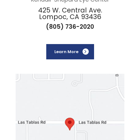
425 W. Central Ave.
Lompoc, CA 93436
(805) 736-2020
Learn More