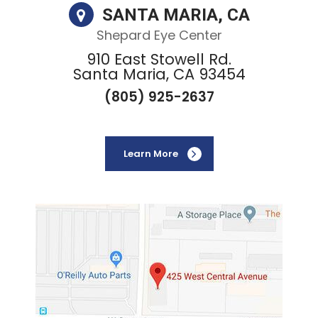
SANTA MARIA, CA
Shepard Eye Center
910 East Stowell Rd.
Santa Maria, CA 93454
(805) 925-2637
Learn More