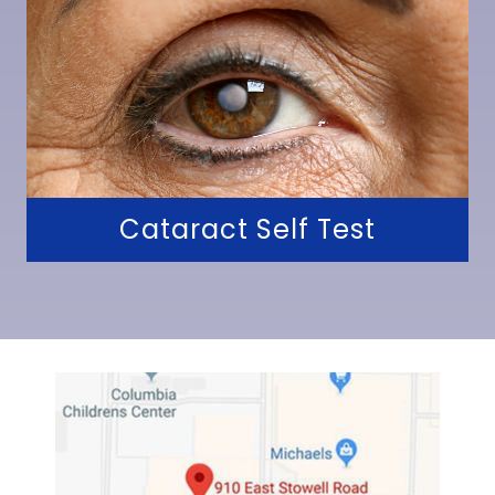
Cataract Self Test