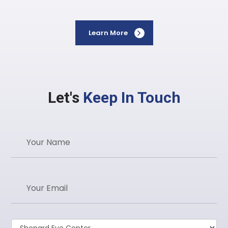
Learn More
Let's
Keep In Touch