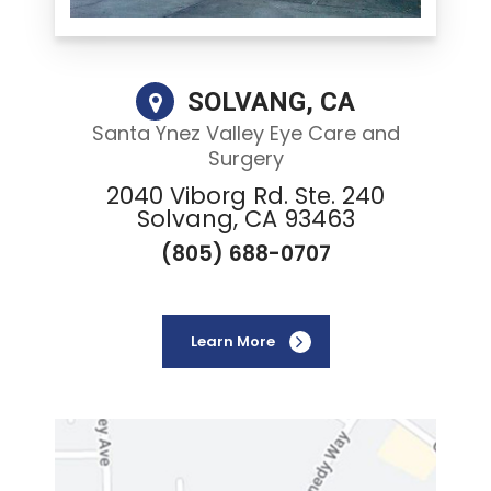
SOLVANG, CA
Santa Ynez Valley Eye Care and
Surgery
2040 Viborg Rd. Ste. 240
Solvang, CA 93463
(805) 688-0707
Learn More