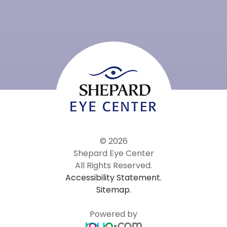
© 2026
Shepard Eye Center
All Rights Reserved.
Accessibility Statement.
Sitemap.
Powered by