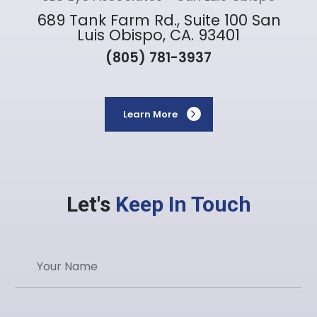
689 Tank Farm Rd., Suite 100 San
Luis Obispo, CA. 93401
(805) 781-3937
Learn More
Let's
Keep In Touch