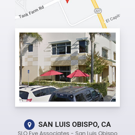
SAN LUIS OBISPO, CA
SLO Eye Associates - San Luis Obispo