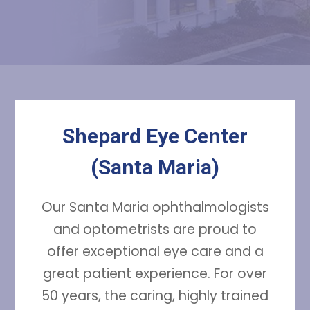
Shepard Eye Center
(Santa Maria)
Our Santa Maria ophthalmologists
and optometrists are proud to
offer exceptional eye care and a
great patient experience. For over
50 years, the caring, highly trained