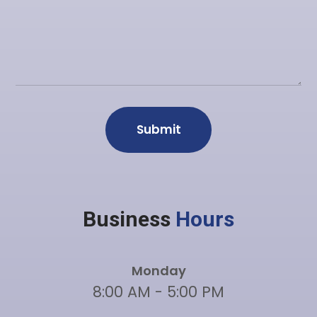
Business
Hours
Monday
8:00 AM - 5:00 PM