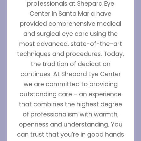
professionals at Shepard Eye
Center in Santa Maria have
provided comprehensive medical
and surgical eye care using the
most advanced, state-of-the-art
techniques and procedures. Today,
the tradition of dedication
continues. At Shepard Eye Center
we are committed to providing
outstanding care – an experience
that combines the highest degree
of professionalism with warmth,
openness and understanding. You
can trust that you’re in good hands