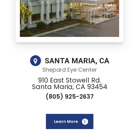
SANTA MARIA, CA
Shepard Eye Center
910 East Stowell Rd.
Santa Maria, CA 93454
(805) 925-2637
Learn More