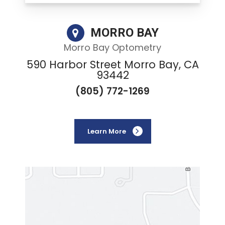
MORRO BAY
Morro Bay Optometry
590 Harbor Street Morro Bay, CA
93442
(805) 772-1269
Learn More