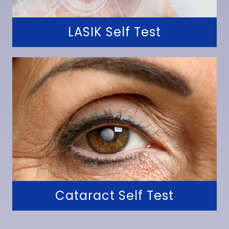
LASIK Self Test
Cataract Self Test