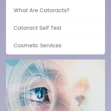
What Are Cataracts?
Cataract Self Test
Cosmetic Services