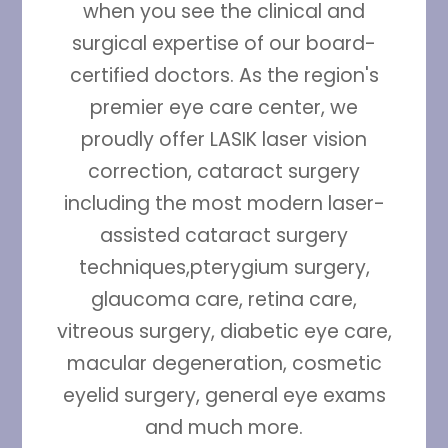
when you see the clinical and
surgical expertise of our board-
certified doctors. As the region's
premier eye care center, we
proudly offer LASIK laser vision
correction, cataract surgery
including the most modern laser-
assisted cataract surgery
techniques,pterygium surgery,
glaucoma care, retina care,
vitreous surgery, diabetic eye care,
macular degeneration, cosmetic
eyelid surgery, general eye exams
and much more.