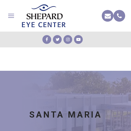
SANTA MARIA