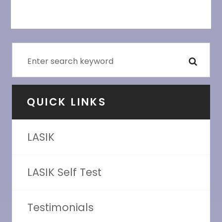
QUICK LINKS
LASIK
LASIK Self Test
Testimonials