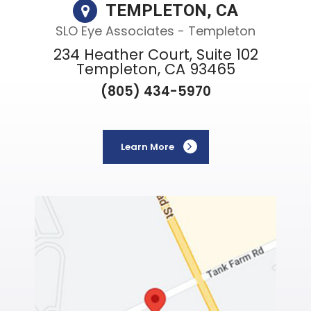
TEMPLETON, CA
SLO Eye Associates - Templeton
234 Heather Court, Suite 102
Templeton, CA 93465
(805) 434-5970
Learn More