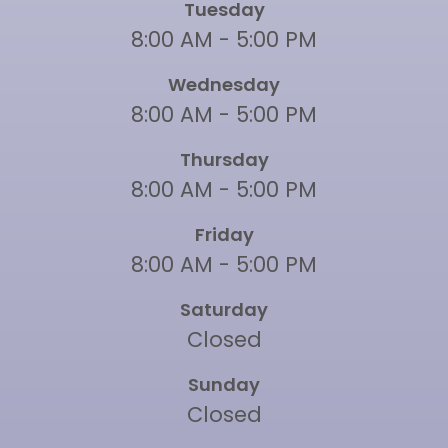
Tuesday
8:00 AM - 5:00 PM
Wednesday
8:00 AM - 5:00 PM
Thursday
8:00 AM - 5:00 PM
Friday
8:00 AM - 5:00 PM
Saturday
Closed
Sunday
Closed