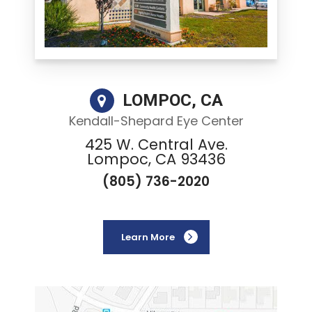
LOMPOC, CA
Kendall-Shepard Eye Center
425 W. Central Ave.
Lompoc, CA 93436
(805) 736-2020
Learn More