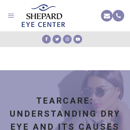
TEARCARE:
UNDERSTANDING DRY
EYE AND ITS CAUSES