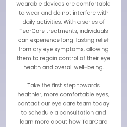
wearable devices are comfortable
to wear and do not interfere with
daily activities. With a series of
TearCare treatments, individuals
can experience long-lasting relief
from dry eye symptoms, allowing
them to regain control of their eye
health and overall well-being.
Take the first step towards
healthier, more comfortable eyes,
contact our eye care team today
to schedule a consultation and
learn more about how TearCare