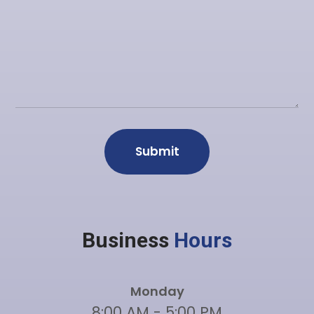
Business
Hours
Monday
8:00 AM - 5:00 PM