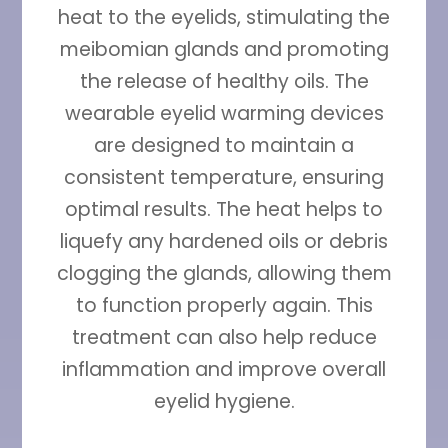
heat to the eyelids, stimulating the
meibomian glands and promoting
the release of healthy oils. The
wearable eyelid warming devices
are designed to maintain a
consistent temperature, ensuring
optimal results. The heat helps to
liquefy any hardened oils or debris
clogging the glands, allowing them
to function properly again. This
treatment can also help reduce
inflammation and improve overall
eyelid hygiene.