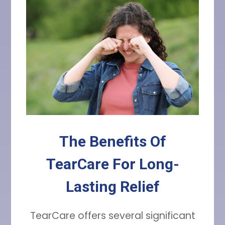
The Benefits Of
TearCare For Long-
Lasting Relief
TearCare offers several significant