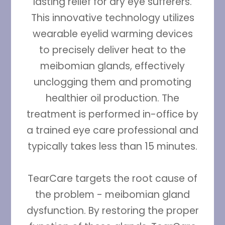
lasting relief for dry eye sufferers.
This innovative technology utilizes
wearable eyelid warming devices
to precisely deliver heat to the
meibomian glands, effectively
unclogging them and promoting
healthier oil production. The
treatment is performed in-office by
a trained eye care professional and
typically takes less than 15 minutes.
TearCare targets the root cause of
the problem - meibomian gland
dysfunction. By restoring the proper