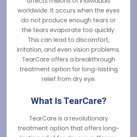
affects millions of individuals
worldwide. It occurs when the eyes
do not produce enough tears or
the tears evaporate too quickly.
This can lead to discomfort,
irritation, and even vision problems.
TearCare offers a breakthrough
treatment option for long-lasting
relief from dry eye.
What Is TearCare?
TearCare is a revolutionary
treatment option that offers long-