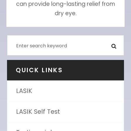
can provide long-lasting relief from
dry eye.
QUICK LINKS
LASIK
LASIK Self Test