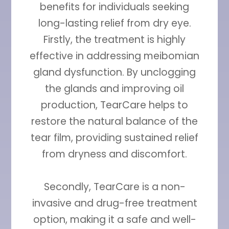
benefits for individuals seeking
long-lasting relief from dry eye.
Firstly, the treatment is highly
effective in addressing meibomian
gland dysfunction. By unclogging
the glands and improving oil
production, TearCare helps to
restore the natural balance of the
tear film, providing sustained relief
from dryness and discomfort.
Secondly, TearCare is a non-
invasive and drug-free treatment
option, making it a safe and well-