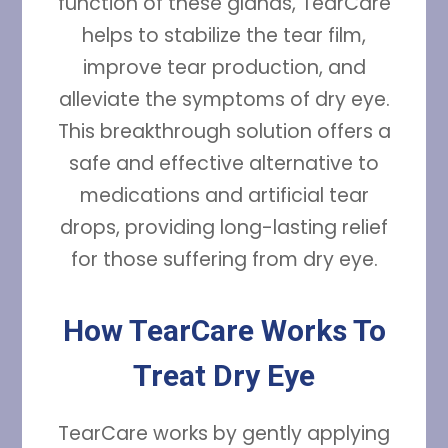
function of these glands, TearCare
helps to stabilize the tear film,
improve tear production, and
alleviate the symptoms of dry eye.
This breakthrough solution offers a
safe and effective alternative to
medications and artificial tear
drops, providing long-lasting relief
for those suffering from dry eye.
How TearCare Works To
Treat Dry Eye
TearCare works by gently applying