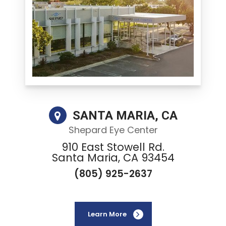
SANTA MARIA, CA
Shepard Eye Center
910 East Stowell Rd.
Santa Maria, CA 93454
(805) 925-2637
Learn More