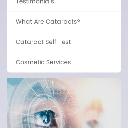
Testimonials
What Are Cataracts?
Cataract Self Test
Cosmetic Services