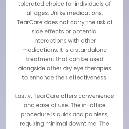
tolerated choice for individuals of
all ages. Unlike medications,
TearCare does not carry the risk of
side effects or potential
interactions with other
medications. It is a standalone
treatment that can be used
alongside other dry eye therapies
to enhance their effectiveness.
Lastly, TearCare offers convenience
and ease of use. The in-office
procedure is quick and painless,
requiring minimal downtime. The