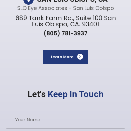
SLO Eye Associates - San Luis Obispo
689 Tank Farm Rd., Suite 100 San
Luis Obispo, CA. 93401
(805) 781-3937
Learn More
Let's
Keep In Touch