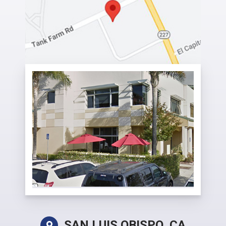
SAN LUIS OBISPO, CA