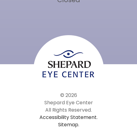
© 2026
Shepard Eye Center
All Rights Reserved.
Accessibility Statement.
Sitemap.