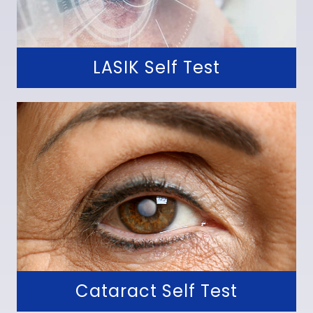
LASIK Self Test
Cataract Self Test