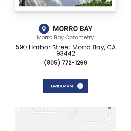
MORRO BAY
Morro Bay Optometry
590 Harbor Street Morro Bay, CA
93442
(805) 772-1269
Learn More