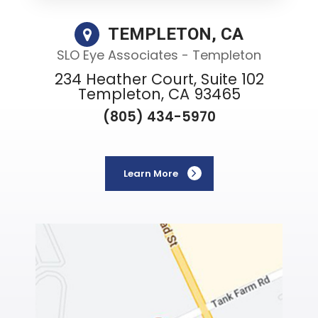
TEMPLETON, CA
SLO Eye Associates - Templeton
234 Heather Court, Suite 102
Templeton, CA 93465
(805) 434-5970
Learn More