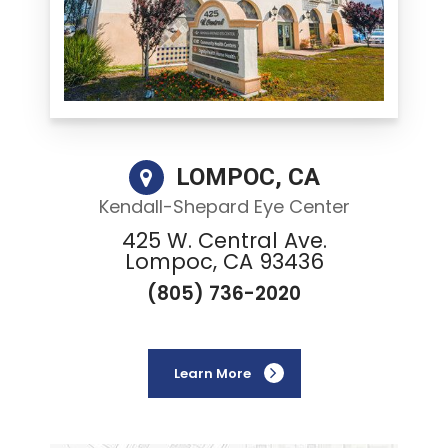
LOMPOC, CA
Kendall-Shepard Eye Center
425 W. Central Ave.
Lompoc, CA 93436
(805) 736-2020
Learn More