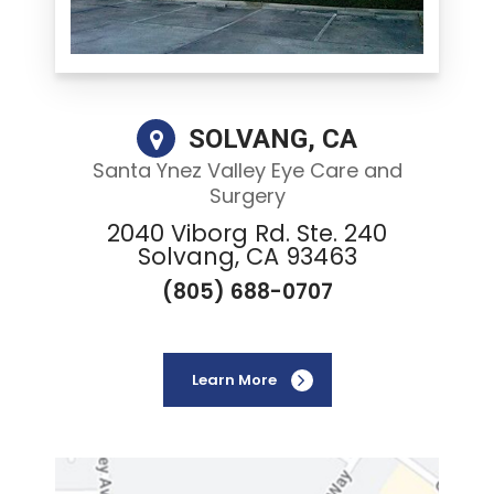
SOLVANG, CA
Santa Ynez Valley Eye Care and
Surgery
2040 Viborg Rd. Ste. 240
Solvang, CA 93463
(805) 688-0707
Learn More