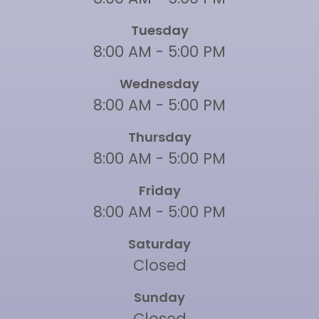
Tuesday
8:00 AM - 5:00 PM
Wednesday
8:00 AM - 5:00 PM
Thursday
8:00 AM - 5:00 PM
Friday
8:00 AM - 5:00 PM
Saturday
Closed
Sunday
Closed