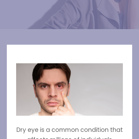
Dry eye is a common condition that