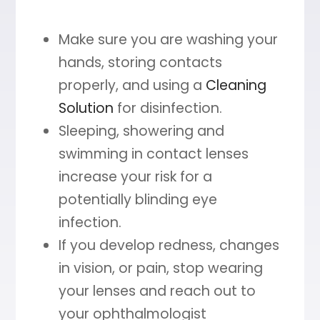
Make sure you are washing your
hands, storing contacts
properly, and using a
Cleaning
Solution
for disinfection.
Sleeping, showering and
swimming in contact lenses
increase your risk for a
potentially blinding eye
infection.
If you develop redness, changes
in vision, or pain, stop wearing
your lenses and reach out to
your ophthalmologist