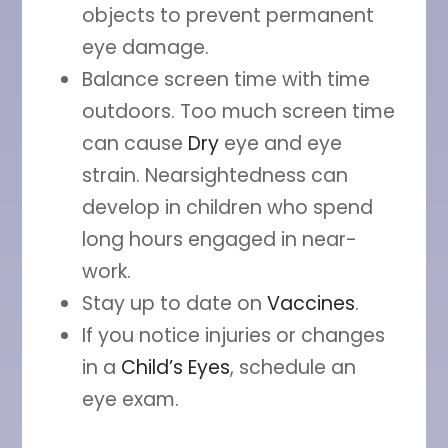
objects to prevent permanent
eye damage.
Balance screen time with time
outdoors. Too much screen time
can cause
Dry
eye and eye
strain. Nearsightedness can
develop in children who spend
long hours engaged in near-
work.
Stay up to date on
Vaccines
.
If you notice injuries or changes
in a
Child’s Eyes
, schedule an
eye exam.