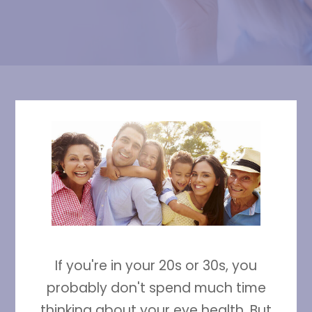
If you're in your 20s or 30s, you
probably don't spend much time
thinking about your eye health. But