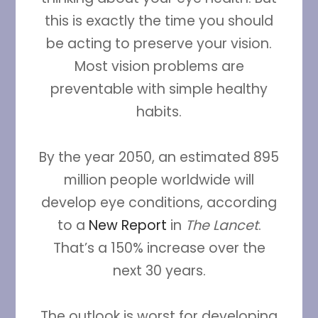
this is exactly the time you should
be acting to preserve your vision.
Most vision problems are
preventable with simple healthy
habits.
By the year 2050, an estimated 895
million people worldwide will
develop eye conditions, according
to a
New Report
in
The Lancet
.
That’s a 150% increase over the
next 30 years.
The outlook is worst for developing