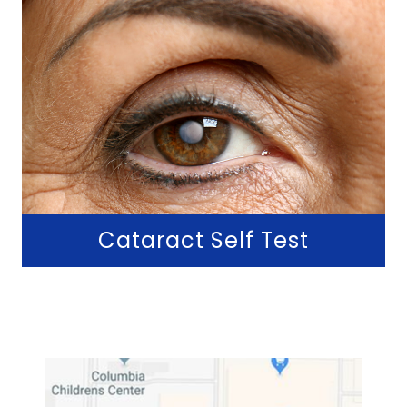
Cataract Self Test