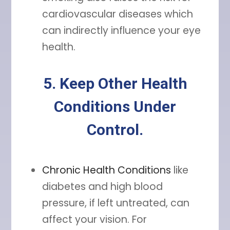
cardiovascular diseases which
can indirectly influence your eye
health.
5. Keep Other Health
Conditions Under
Control.
Chronic Health Conditions
like
diabetes and high blood
pressure, if left untreated, can
affect your vision. For