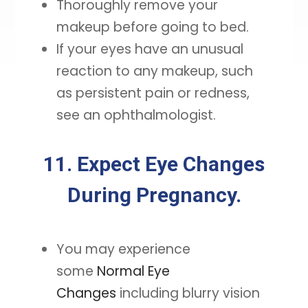
Thoroughly remove your
makeup before going to bed.
If your eyes have an unusual
reaction to any makeup, such
as persistent pain or redness,
see an ophthalmologist.
11. Expect Eye Changes
During Pregnancy.
You may experience
some
Normal Eye
Changes
including blurry vision