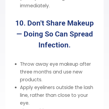
immediately.
10. Don't Share Makeup
— Doing So Can Spread
Infection.
Throw away eye makeup after
three months and use new
products.
Apply eyeliners outside the lash
line, rather than close to your
eye.