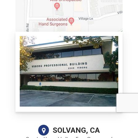
SOLVANG, CA