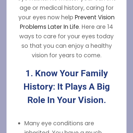
age or medical history, caring for
your eyes now help
Prevent Vision
Problems Later In Life
. Here are 14
ways to care for your eyes today
so that you can enjoy a healthy
vision for years to come.
1. Know Your Family
History: It Plays A Big
Role In Your Vision.
Many eye conditions are
inherited. You have a much