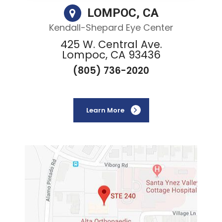
LOMPOC, CA
Kendall-Shepard Eye Center
425 W. Central Ave.
Lompoc, CA 93436
(805) 736-2020
Learn More