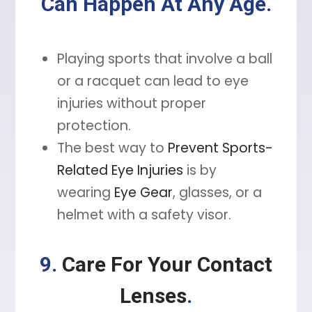
Can Happen At Any Age.
Playing sports that involve a ball
or a racquet can lead to eye
injuries without proper
protection.
The best way to
Prevent Sports-
Related Eye Injuries
is by
wearing
Eye Gear
, glasses, or a
helmet with a safety visor.
9.
Care For Your Contact
Lenses
.