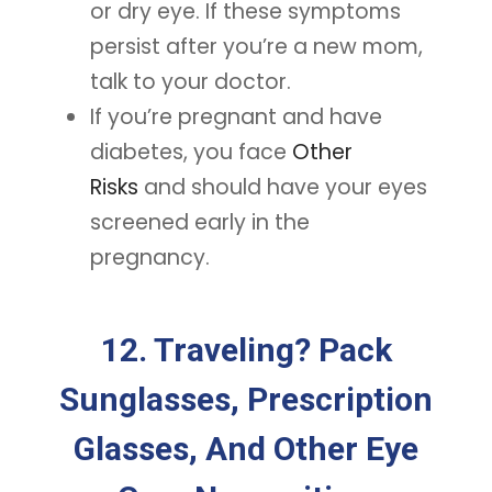
or dry eye. If these symptoms
persist after you’re a new mom,
talk to your doctor.
If you’re pregnant and have
diabetes, you face
Other
Risks
and should have your eyes
screened early in the
pregnancy.
12. Traveling? Pack
Sunglasses, Prescription
Glasses, And Other Eye