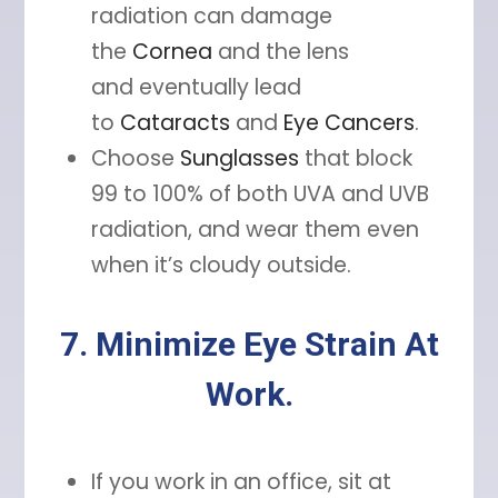
radiation can damage
the
Cornea
and the lens
and eventually lead
to
Cataracts
and
Eye Cancers
.
Choose
Sunglasses
that block
99 to 100% of both UVA and UVB
radiation, and wear them even
when it’s cloudy outside.
7. Minimize Eye Strain At
Work.
If you work in an office, sit at