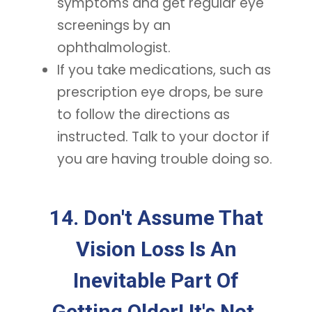
symptoms and get regular eye
screenings by an
ophthalmologist.
If you take medications, such as
prescription eye drops, be sure
to follow the directions as
instructed. Talk to your doctor if
you are having trouble doing so.
14. Don't Assume That
Vision Loss Is An
Inevitable Part Of
Getting Older! It's Not.