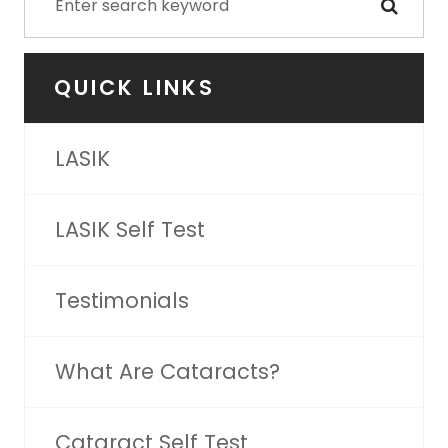
QUICK LINKS
LASIK
LASIK Self Test
Testimonials
What Are Cataracts?
Cataract Self Test