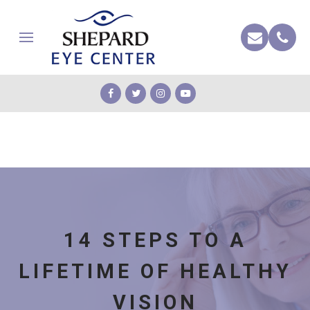
14 STEPS TO A
LIFETIME OF HEALTHY
VISION