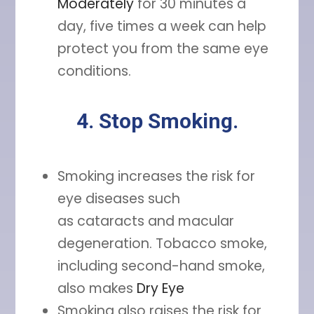
Moderately
for 30 minutes a
day, five times a week can help
protect you from the same eye
conditions.
4. Stop Smoking.
Smoking increases the risk for
eye diseases such
as cataracts and macular
degeneration. Tobacco smoke,
including second-hand smoke,
also makes
Dry Eye
Smoking also raises the risk for