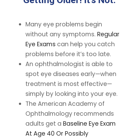
Many eye problems begin
without any symptoms.
Regular
Eye Exams
can help you catch
problems before it’s too late.
An ophthalmologist is able to
spot eye diseases early—when
treatment is most effective—
simply by looking into your eye.
The American Academy of
Ophthalmology recommends
adults get a
Baseline Eye Exam
At Age 40 Or Possibly