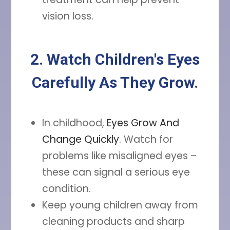
vision loss.
2. Watch Children's Eyes
Carefully As They Grow.
In childhood,
Eyes Grow And
Change Quickly
. Watch for
problems like misaligned eyes –
these can signal a serious eye
condition.
Keep young children away from
cleaning products and sharp