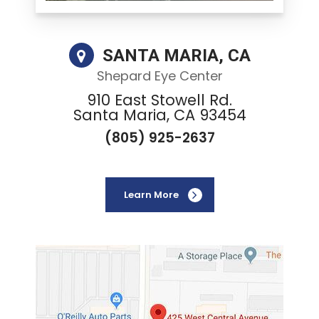
SANTA MARIA, CA
Shepard Eye Center
910 East Stowell Rd.
Santa Maria, CA 93454
(805) 925-2637
Learn More