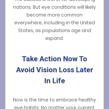
nations. But eye conditions will likely
become more common
everywhere, including in the United
States, as populations age and
expand.
Take Action Now To
Avoid Vision Loss Later
In Life
Now is the time to embrace healthy
eye habits. No matter your current