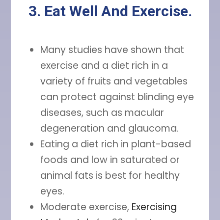
3. Eat Well And Exercise.
Many studies have shown that
exercise and a diet rich in a
variety of fruits and vegetables
can protect against blinding eye
diseases, such as macular
degeneration and glaucoma.
Eating a diet rich in plant-based
foods and low in saturated or
animal fats is best for healthy
eyes.
Moderate exercise,
Exercising