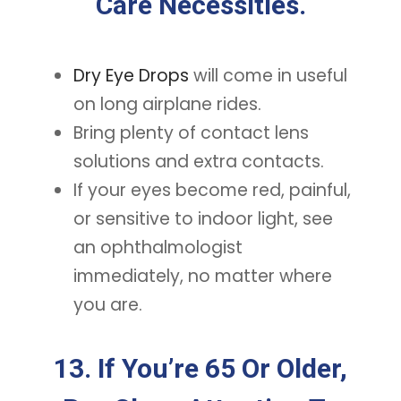
Care Necessities.
Dry Eye Drops
will come in useful
on long airplane rides.
Bring plenty of contact lens
solutions and extra contacts.
If your eyes become red, painful,
or sensitive to indoor light, see
an ophthalmologist
immediately, no matter where
you are.
13. If You’re 65 Or Older,