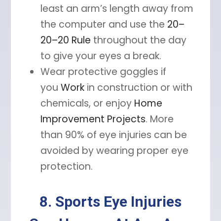
least an arm’s length away from
the computer and use the
20–
20–20 Rule
throughout the day
to give your eyes a break.
Wear protective goggles if
you
Work
in construction or with
chemicals, or enjoy
Home
Improvement Projects
. More
than 90% of eye injuries can be
avoided by wearing proper eye
protection.
8. Sports Eye Injuries