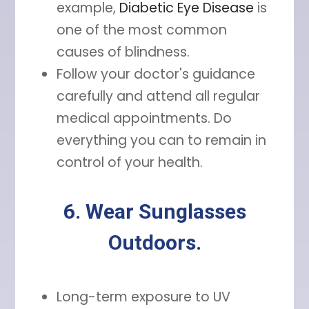
example,
Diabetic Eye Disease
is
one of the most common
causes of blindness.
Follow your doctor's guidance
carefully and attend all regular
medical appointments. Do
everything you can to remain in
control of your health.
6. Wear Sunglasses
Outdoors.
Long-term exposure to UV