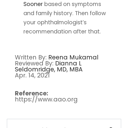
Sooner
based on symptoms
and family history. Then follow
your ophthalmologist’s
recommendation after that.
Written By:
Reena Mukamal
Reviewed By:
Dianna L
Seldomridge, MD, MBA
Apr. 14, 2021
Reference:
https://www.aao.org