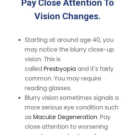
Pay Close Attention To
Vision Changes.
Starting at around age 40, you
may notice the blurry close-up
vision. This is
called
Presbyopia
and it's fairly
common. You may require
reading glasses.
Blurry vision sometimes signals a
more serious eye condition such
as
Macular Degeneration
. Pay
close attention to worsening