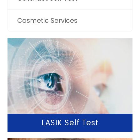
Cosmetic Services
LASIK Self Test