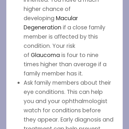
higher chance of
developing
Macular
Degeneration
if a close family
member is affected by this
condition. Your risk
of
Glaucoma
is four to nine
times higher than average if a
family member has it.
Ask family members about their
eye conditions. This can help
you and your ophthalmologist
watch for conditions before
they appear. Early diagnosis and
treatment can help prevent