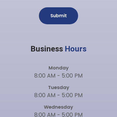
Business
Hours
Monday
8:00 AM - 5:00 PM
Tuesday
8:00 AM - 5:00 PM
Wednesday
8:00 AM - 5:00 PM