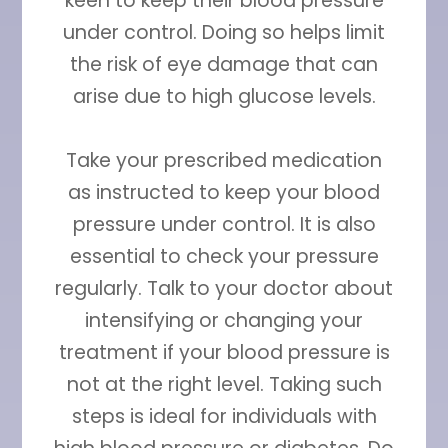
keen to keep their blood pressure
under control. Doing so helps limit
the risk of eye damage that can
arise due to high glucose levels.
Take your prescribed medication
as instructed to keep your blood
pressure under control. It is also
essential to check your pressure
regularly. Talk to your doctor about
intensifying or changing your
treatment if your blood pressure is
not at the right level. Taking such
steps is ideal for individuals with