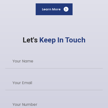
Learn More
Let's
Keep In Touch