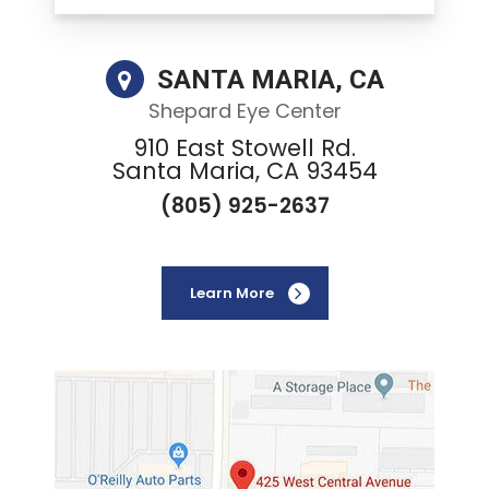
SANTA MARIA, CA
Shepard Eye Center
910 East Stowell Rd.
Santa Maria, CA 93454
(805) 925-2637
Learn More