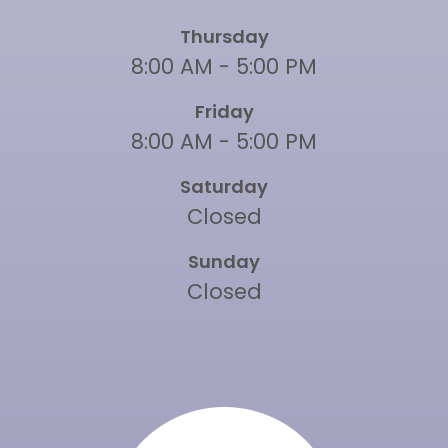
Thursday
8:00 AM - 5:00 PM
Friday
8:00 AM - 5:00 PM
Saturday
Closed
Sunday
Closed