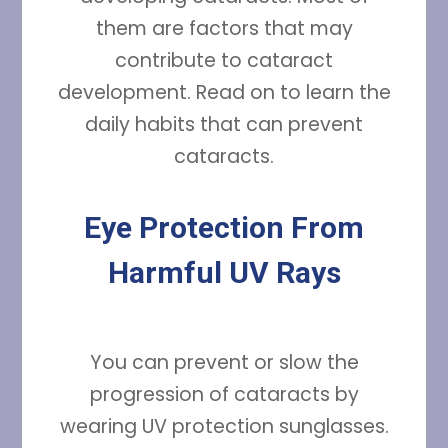
them are factors that may
contribute to cataract
development. Read on to learn the
daily habits that can prevent
cataracts.
Eye Protection From
Harmful UV Rays
You can prevent or slow the
progression of cataracts by
wearing UV protection sunglasses.