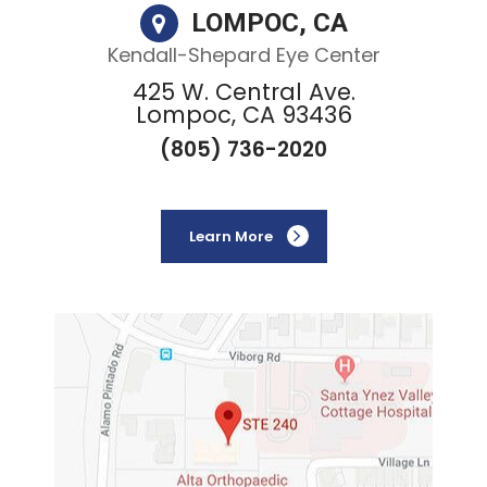
LOMPOC, CA
Kendall-Shepard Eye Center
425 W. Central Ave.
Lompoc, CA 93436
(805) 736-2020
Learn More