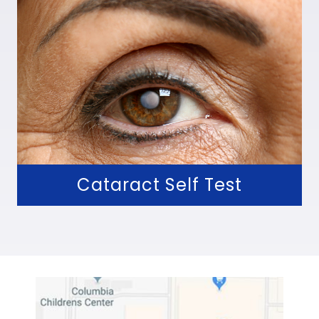
Cataract Self Test