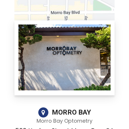
MORRO BAY
Morro Bay Optometry