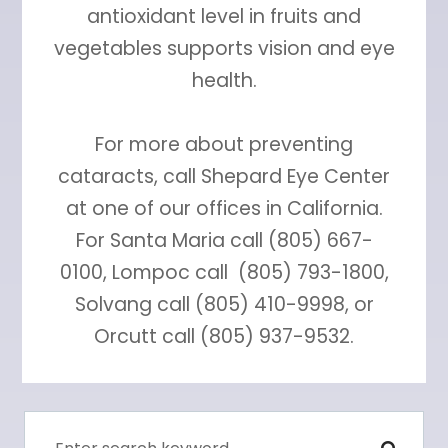
antioxidant level in fruits and
vegetables supports vision and eye
health.
For more about preventing
cataracts, call Shepard Eye Center
at one of our offices in California.
For Santa Maria call (805) 667-
0100, Lompoc call (805) 793-1800,
Solvang call (805) 410-9998, or
Orcutt call (805) 937-9532.