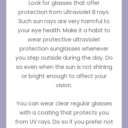
Look for glasses that offer
protection from ultraviolet B rays.
Such sun rays are very harmful to
your eye health. Make it a habit to
wear protective ultraviolet
protection sunglasses whenever
you step outside during the day. Do
so even when the sun is not shining
or bright enough to affect your
vision.
You can wear clear regular glasses
with a coating that protects you
from UV rays. Do so if you prefer not