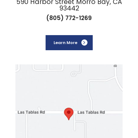
590 Harbor Street Morro Bay, CA
93442
(805) 772-1269
Learn More