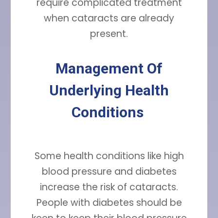
require complicated treatment
when cataracts are already
present.
Management Of
Underlying Health
Conditions
Some health conditions like high
blood pressure and diabetes
increase the risk of cataracts.
People with diabetes should be