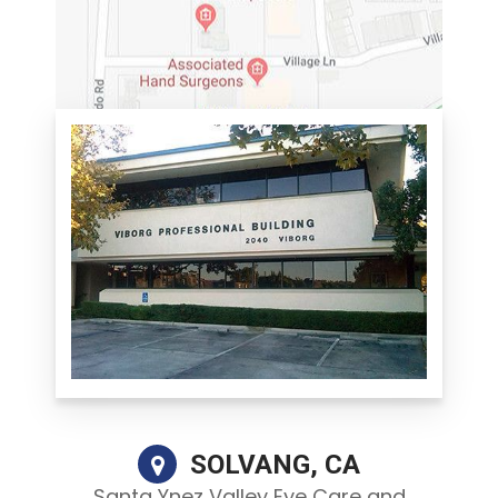
SOLVANG, CA
Santa Ynez Valley Eye Care and