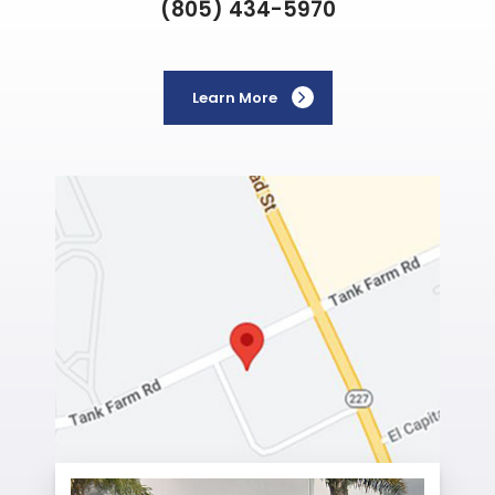
(805) 434-5970
Learn More