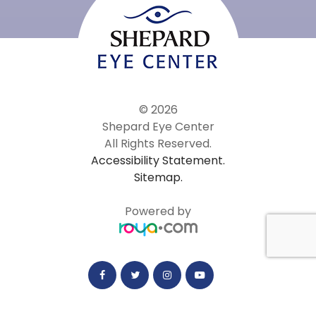
© 2026
Shepard Eye Center
All Rights Reserved.
Accessibility Statement.
Sitemap.
Powered by