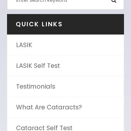
QUICK LINKS
LASIK
LASIK Self Test
Testimonials
What Are Cataracts?
Cataract Self Test