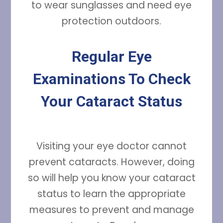
to wear sunglasses and need eye
protection outdoors.
Regular Eye
Examinations To Check
Your Cataract Status
Visiting your eye doctor cannot
prevent cataracts. However, doing
so will help you know your cataract
status to learn the appropriate
measures to prevent and manage