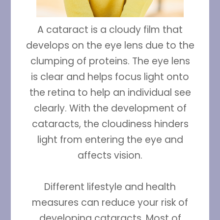
A cataract is a cloudy film that
develops on the eye lens due to the
clumping of proteins. The eye lens
is clear and helps focus light onto
the retina to help an individual see
clearly. With the development of
cataracts, the cloudiness hinders
light from entering the eye and
affects vision.
Different lifestyle and health
measures can reduce your risk of
developing cataracts. Most of