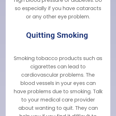
high blood pressure or diabetes. Do
so especially if you have cataracts
or any other eye problem.
Quitting Smoking
Smoking tobacco products such as
cigarettes can lead to
cardiovascular problems. The
blood vessels in your eyes can
have problems due to smoking. Talk
to your medical care provider
about wanting to quit. They can