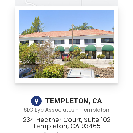
TEMPLETON, CA
SLO Eye Associates - Templeton
234 Heather Court, Suite 102
Templeton, CA 93465