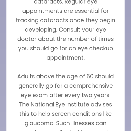
cataracts. Regular eye
appointments are essential for
tracking cataracts once they begin
developing. Consult your eye
doctor about the number of times
you should go for an eye checkup
appointment.
Adults above the age of 60 should
generally go for a comprehensive
eye exam after every two years.
The National Eye Institute advises
this to help screen conditions like
glaucoma. Such illnesses can