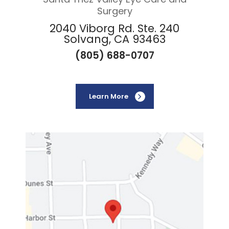
Surgery
2040 Viborg Rd. Ste. 240
Solvang, CA 93463
(805) 688-0707
Learn More