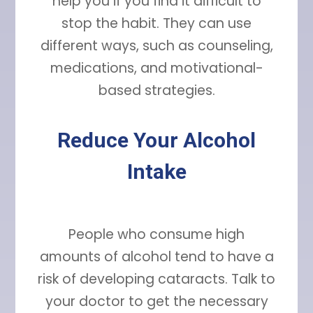
help you if you find it difficult to
stop the habit. They can use
different ways, such as counseling,
medications, and motivational-
based strategies.
Reduce Your Alcohol
Intake
People who consume high
amounts of alcohol tend to have a
risk of developing cataracts. Talk to
your doctor to get the necessary