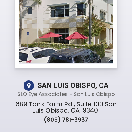
SAN LUIS OBISPO, CA
SLO Eye Associates - San Luis Obispo
689 Tank Farm Rd., Suite 100 San
Luis Obispo, CA. 93401
(805) 781-3937