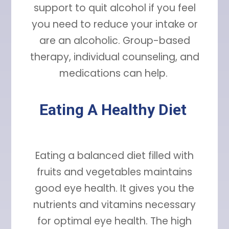
support to quit alcohol if you feel
you need to reduce your intake or
are an alcoholic. Group-based
therapy, individual counseling, and
medications can help.
Eating A Healthy Diet
Eating a balanced diet filled with
fruits and vegetables maintains
good eye health. It gives you the
nutrients and vitamins necessary
for optimal eye health. The high