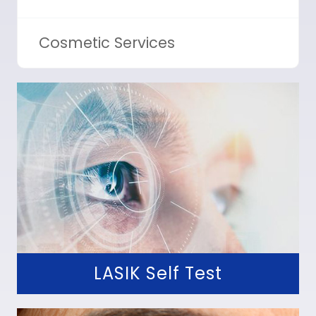
Cosmetic Services
LASIK Self Test