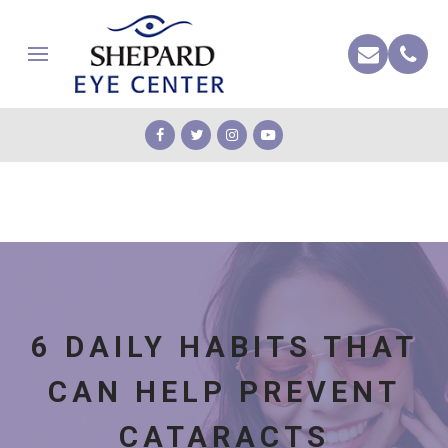
6 DAILY HABITS THAT
CAN HELP PREVENT
CATARACTS