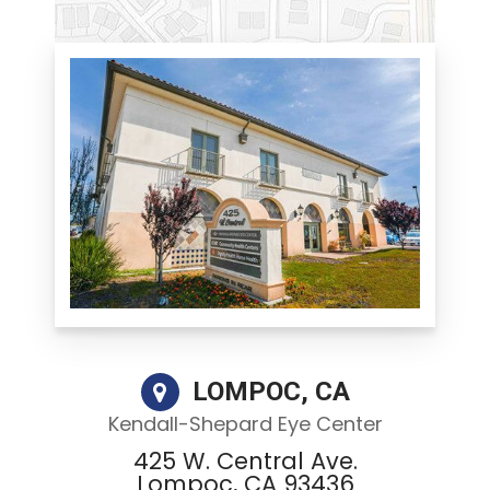
LOMPOC, CA
Kendall-Shepard Eye Center
425 W. Central Ave.
Lompoc, CA 93436