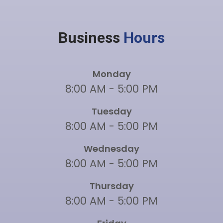
Business
Hours
Monday
8:00 AM - 5:00 PM
Tuesday
8:00 AM - 5:00 PM
Wednesday
8:00 AM - 5:00 PM
Thursday
8:00 AM - 5:00 PM