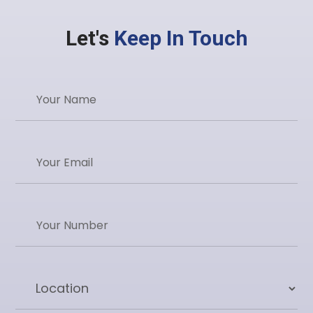
Let's
Keep In Touch