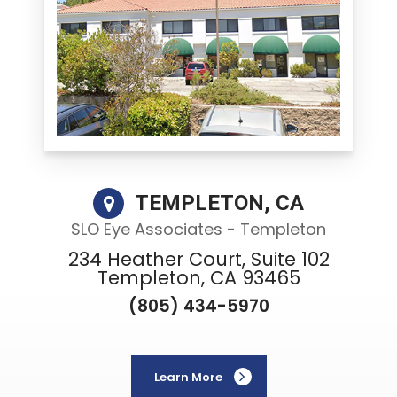
TEMPLETON, CA
SLO Eye Associates - Templeton
234 Heather Court, Suite 102
Templeton, CA 93465
(805) 434-5970
Learn More