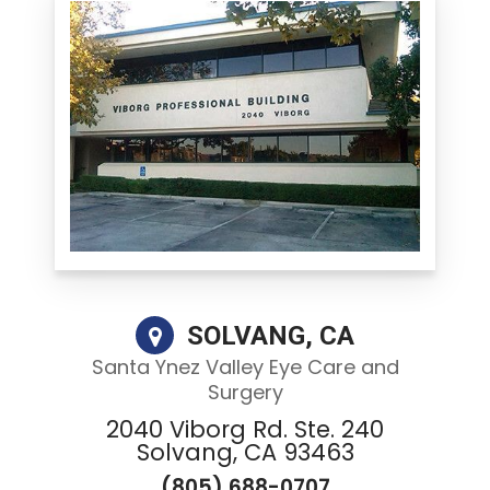
SOLVANG, CA
Santa Ynez Valley Eye Care and
Surgery
2040 Viborg Rd. Ste. 240
Solvang, CA 93463
(805) 688-0707