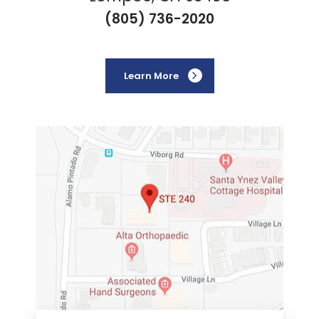
(805) 736-2020
Learn More