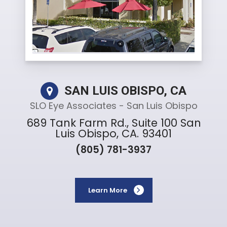
SAN LUIS OBISPO, CA
SLO Eye Associates - San Luis Obispo
689 Tank Farm Rd., Suite 100 San
Luis Obispo, CA. 93401
(805) 781-3937
Learn More