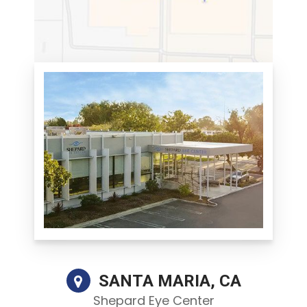
SANTA MARIA, CA
Shepard Eye Center