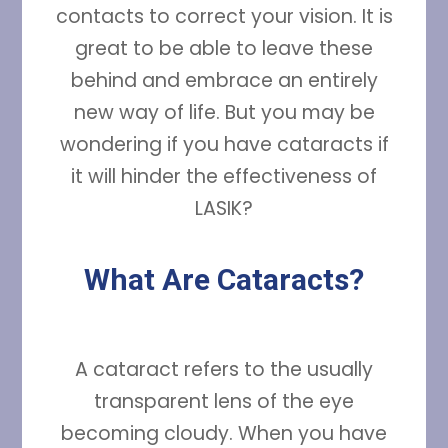
contacts to correct your vision. It is
great to be able to leave these
behind and embrace an entirely
new way of life. But you may be
wondering if you have cataracts if
it will hinder the effectiveness of
LASIK?
What Are Cataracts?
A cataract refers to the usually
transparent lens of the eye
becoming cloudy. When you have