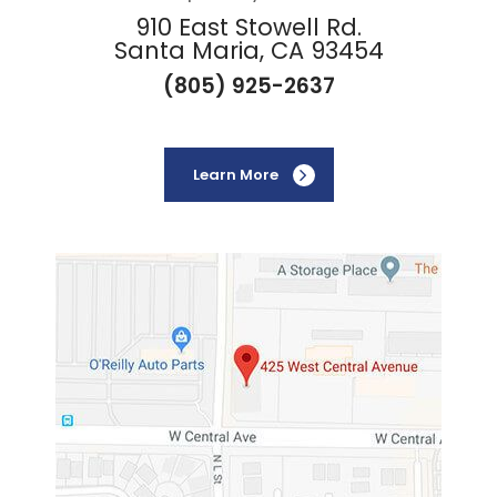
910 East Stowell Rd.
Santa Maria, CA 93454
(805) 925-2637
Learn More