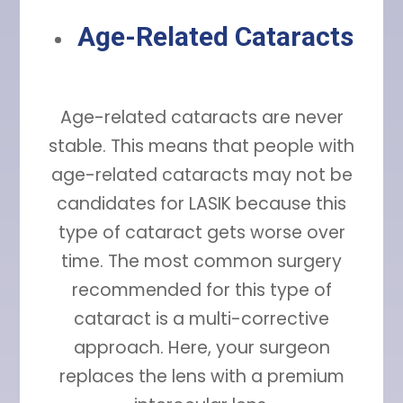
Age-Related Cataracts
Age-related cataracts are never
stable. This means that people with
age-related cataracts may not be
candidates for LASIK because this
type of cataract gets worse over
time. The most common surgery
recommended for this type of
cataract is a multi-corrective
approach. Here, your surgeon
replaces the lens with a premium