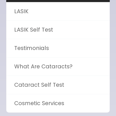
LASIK
LASIK Self Test
Testimonials
What Are Cataracts?
Cataract Self Test
Cosmetic Services