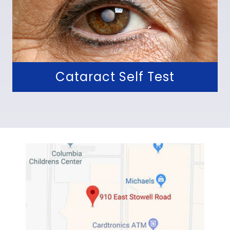
Cataract Self Test