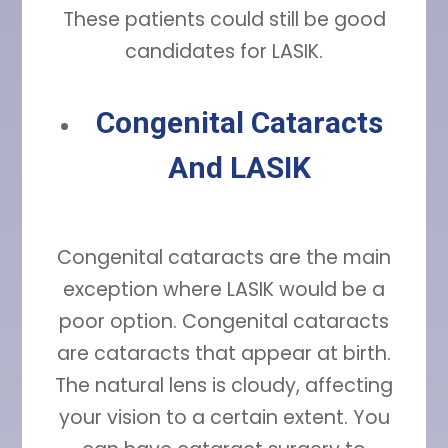
These patients could still be good
candidates for LASIK.
Congenital Cataracts
And LASIK
Congenital cataracts are the main
exception where LASIK would be a
poor option. Congenital cataracts
are cataracts that appear at birth.
The natural lens is cloudy, affecting
your vision to a certain extent. You