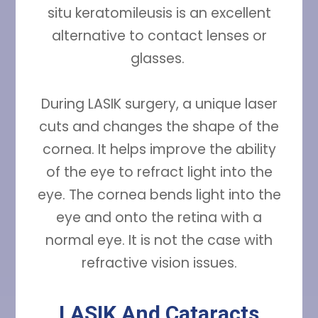
situ keratomileusis is an excellent
alternative to contact lenses or
glasses.
During LASIK surgery, a unique laser
cuts and changes the shape of the
cornea. It helps improve the ability
of the eye to refract light into the
eye. The cornea bends light into the
eye and onto the retina with a
normal eye. It is not the case with
refractive vision issues.
LASIK And Cataracts