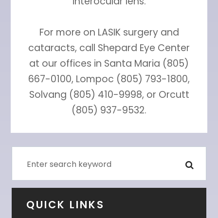
interocular lens.
For more on LASIK surgery and
cataracts, call Shepard Eye Center
at our offices in Santa Maria (805)
667-0100, Lompoc (805) 793-1800,
Solvang (805) 410-9998, or Orcutt
(805) 937-9532.
QUICK LINKS