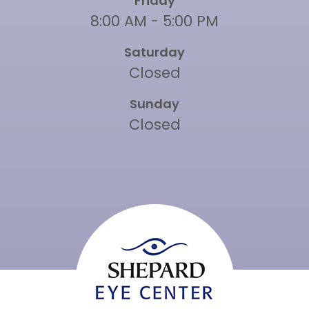
Friday
8:00 AM - 5:00 PM
Saturday
Closed
Sunday
Closed