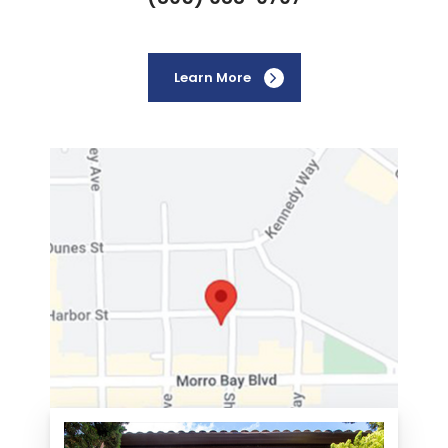
Learn More