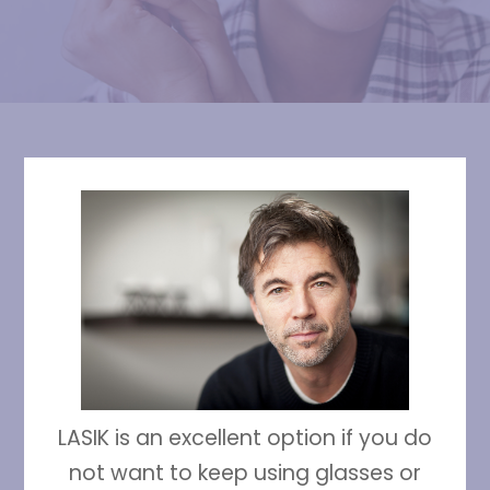
LASIK is an excellent option if you do
not want to keep using glasses or