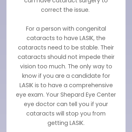
can have cataract surgery to
correct the issue.
For a person with congenital
cataracts to have LASIK, the
cataracts need to be stable. Their
cataracts should not impede their
vision too much. The only way to
know if you are a candidate for
LASIK is to have a comprehensive
eye exam. Your Shepard Eye Center
eye doctor can tell you if your
cataracts will stop you from
getting LASIK.