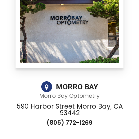
MORRO BAY
Morro Bay Optometry
590 Harbor Street Morro Bay, CA
93442
(805) 772-1269