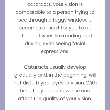
cataracts, your vision is
comparable to a person trying to
see through a foggy window. It
becomes difficult for you to do
other activities like reading and
driving, even seeing facial
expressions.
Cataracts usually develop
gradually and, in the beginning, will
not disturb your eyes or vision. With
time, they become worse and
affect the quality of your vision.