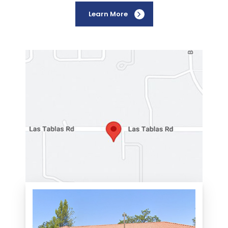
Learn More