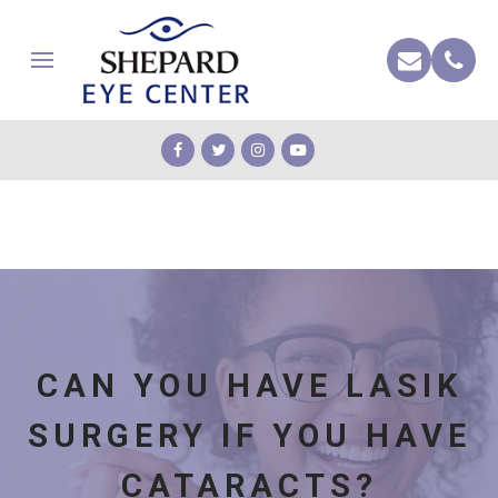
CAN YOU HAVE LASIK
SURGERY IF YOU HAVE
CATARACTS?