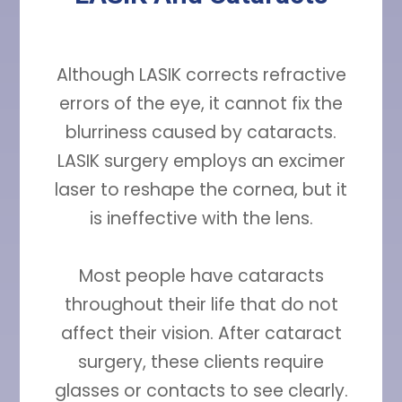
Although LASIK corrects refractive
errors of the eye, it cannot fix the
blurriness caused by cataracts.
LASIK surgery employs an excimer
laser to reshape the cornea, but it
is ineffective with the lens.
Most people have cataracts
throughout their life that do not
affect their vision. After cataract
surgery, these clients require
glasses or contacts to see clearly.