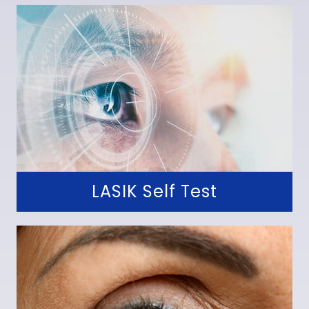
LASIK Self Test