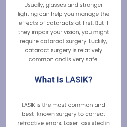
Usually, glasses and stronger
lighting can help you manage the
effects of cataracts at first. But if
they impair your vision, you might
require cataract surgery. Luckily,
cataract surgery is relatively
common and is very safe.
What Is LASIK?
LASIK is the most common and
best-known surgery to correct
refractive errors. Laser-assisted in