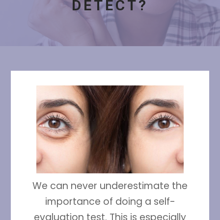
DETECT?
We can never underestimate the
importance of doing a self-
evaluation test. This is especially