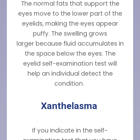
The normal fats that support the
eyes move to the lower part of the
eyelids, making the eyes appear
puffy. The swelling grows
larger because fluid accumulates in
the space below the eyes. The
eyelid self-examination test will
help an individual detect the
condition.
Xanthelasma
If you indicate in the self-