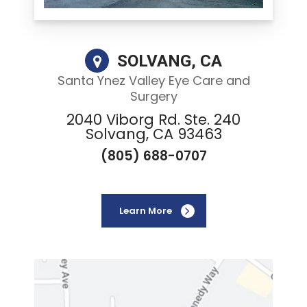
SOLVANG, CA
Santa Ynez Valley Eye Care and
Surgery
2040 Viborg Rd. Ste. 240
Solvang, CA 93463
(805) 688-0707
Learn More