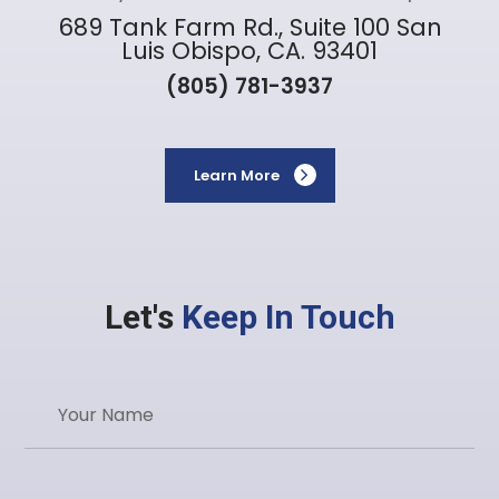
689 Tank Farm Rd., Suite 100 San
Luis Obispo, CA. 93401
(805) 781-3937
Learn More
Let's
Keep In Touch