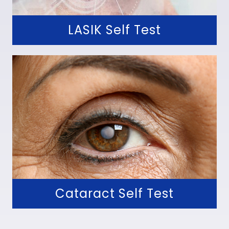
LASIK Self Test
Cataract Self Test