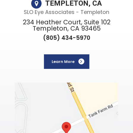
TEMPLETON, CA
SLO Eye Associates - Templeton
234 Heather Court, Suite 102
Templeton, CA 93465
(805) 434-5970
Learn More