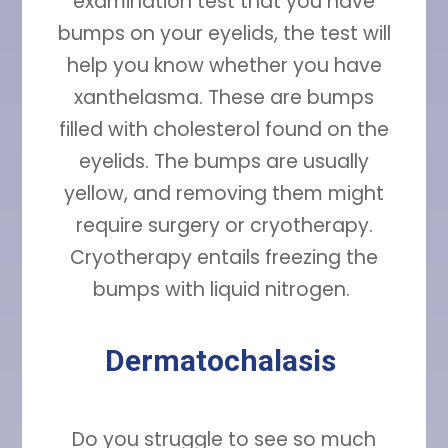
examination test that you have
bumps on your eyelids, the test will
help you know whether you have
xanthelasma. These are bumps
filled with cholesterol found on the
eyelids. The bumps are usually
yellow, and removing them might
require surgery or cryotherapy.
Cryotherapy entails freezing the
bumps with liquid nitrogen.
Dermatochalasis
Do you struggle to see so much