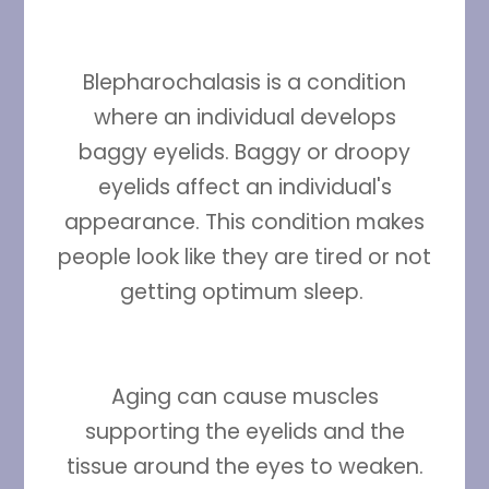
Blepharochalasis is a condition
where an individual develops
baggy eyelids. Baggy or droopy
eyelids affect an individual's
appearance. This condition makes
people look like they are tired or not
getting optimum sleep.
Aging can cause muscles
supporting the eyelids and the
tissue around the eyes to weaken.