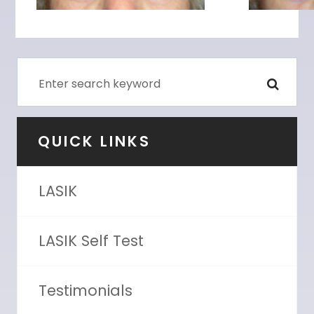
QUICK LINKS
LASIK
LASIK Self Test
Testimonials