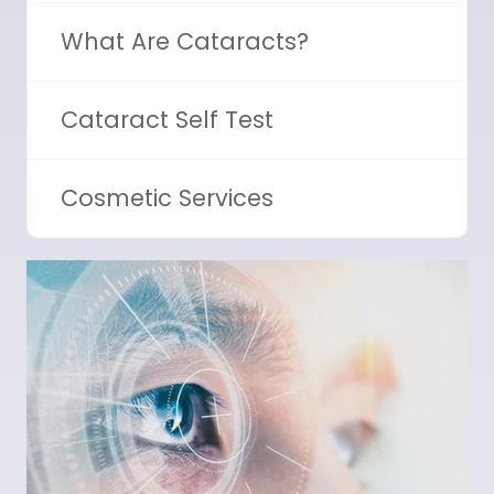
What Are Cataracts?
Cataract Self Test
Cosmetic Services