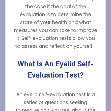
the case if the goal of the
evaluation is to determine the
state of your health and what
measures you can take to improve
it. Self-evaluation tests allow you
to assess and reflect on yourself.
What Is An Eyelid Self-
Evaluation Test?
An eyelid self-evaluation test is a
series of questions seeking
to resolve how you feel about the