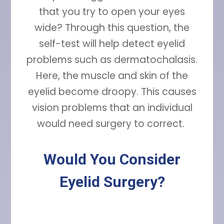
that you try to open your eyes
wide? Through this question, the
self-test will help detect eyelid
problems such as dermatochalasis.
Here, the muscle and skin of the
eyelid become droopy. This causes
vision problems that an individual
would need surgery to correct.
Would You Consider
Eyelid Surgery?