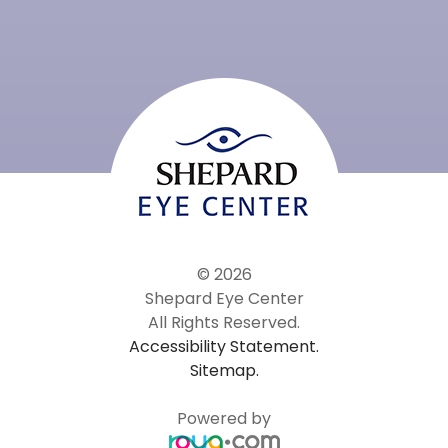
© 2026
Shepard Eye Center
All Rights Reserved.
Accessibility Statement.
Sitemap.
Powered by