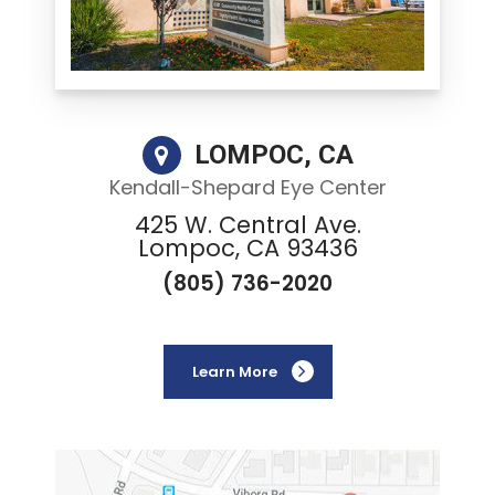
LOMPOC, CA
Kendall-Shepard Eye Center
425 W. Central Ave.
Lompoc, CA 93436
(805) 736-2020
Learn More