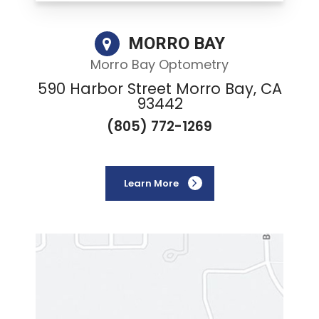
MORRO BAY
Morro Bay Optometry
590 Harbor Street Morro Bay, CA
93442
(805) 772-1269
Learn More