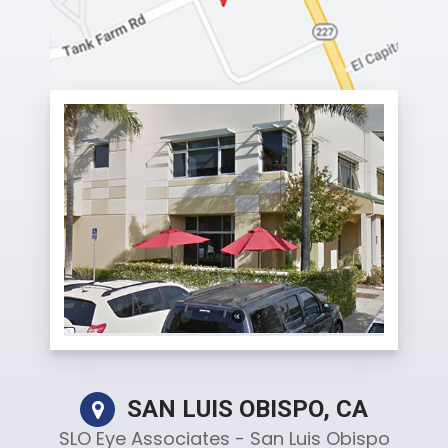
SAN LUIS OBISPO, CA
SLO Eye Associates - San Luis Obispo