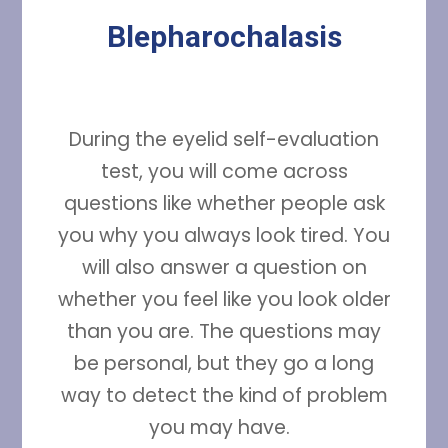
Blepharochalasis
During the eyelid self-evaluation
test, you will come across
questions like whether people ask
you why you always look tired. You
will also answer a question on
whether you feel like you look older
than you are. The questions may
be personal, but they go a long
way to detect the kind of problem
you may have.