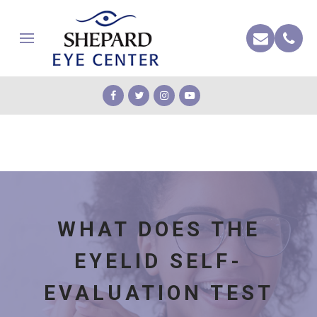
WHAT DOES THE
EYELID SELF-
EVALUATION TEST