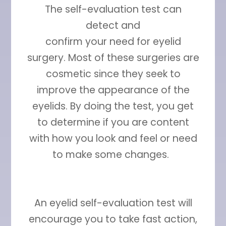
The self-evaluation test can
detect and
confirm your need for eyelid
surgery. Most of these surgeries are
cosmetic since they seek to
improve the appearance of the
eyelids. By doing the test, you get
to determine if you are content
with how you look and feel or need
to make some changes.
An eyelid self-evaluation test will
encourage you to take fast action,