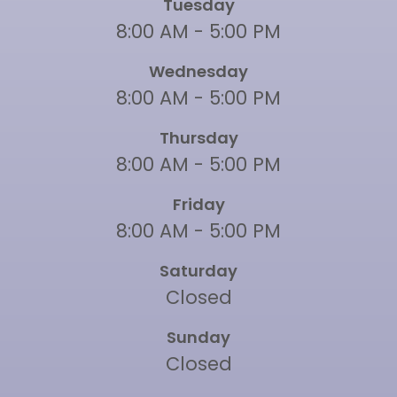
Tuesday
8:00 AM - 5:00 PM
Wednesday
8:00 AM - 5:00 PM
Thursday
8:00 AM - 5:00 PM
Friday
8:00 AM - 5:00 PM
Saturday
Closed
Sunday
Closed