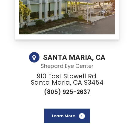
SANTA MARIA, CA
Shepard Eye Center
910 East Stowell Rd.
Santa Maria, CA 93454
(805) 925-2637
Learn More