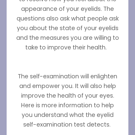
appearance of your eyelids. The
questions also ask what people ask
you about the state of your eyelids
and the measures you are willing to
take to improve their health.
The self-examination will enlighten
and empower you. It will also help
improve the health of your eyes.
Here is more information to help
you understand what the eyelid
self-examination test detects.