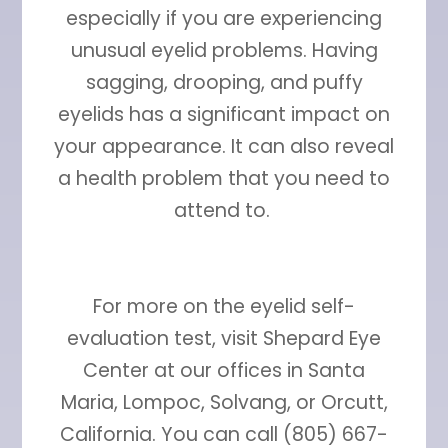
especially if you are experiencing
unusual eyelid problems. Having
sagging, drooping, and puffy
eyelids has a significant impact on
your appearance. It can also reveal
a health problem that you need to
attend to.
For more on the eyelid self-
evaluation test, visit Shepard Eye
Center at our offices in Santa
Maria, Lompoc, Solvang, or Orcutt,
California. You can call (805) 667-