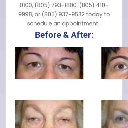
0100, (805) 793-1800, (805) 410-
9998, or (805) 937-9532 today to
schedule an appointment.
Before & After: