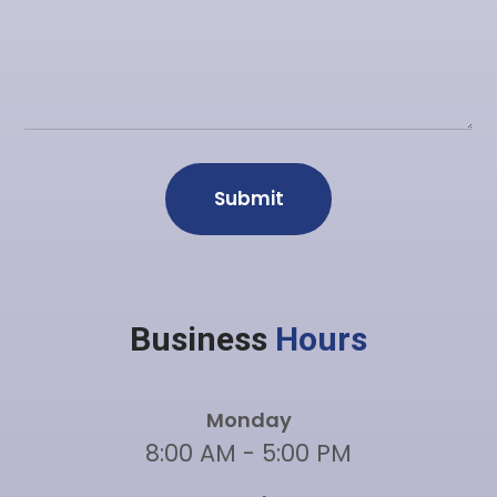
Business
Hours
Monday
8:00 AM - 5:00 PM