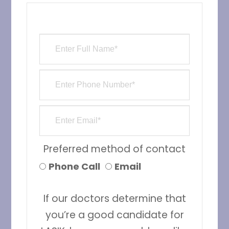
Preferred method of contact
Phone Call
Email
If our doctors determine that
you’re a good candidate for