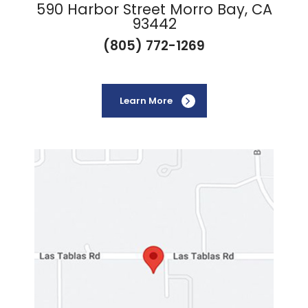
590 Harbor Street Morro Bay, CA
93442
(805) 772-1269
Learn More