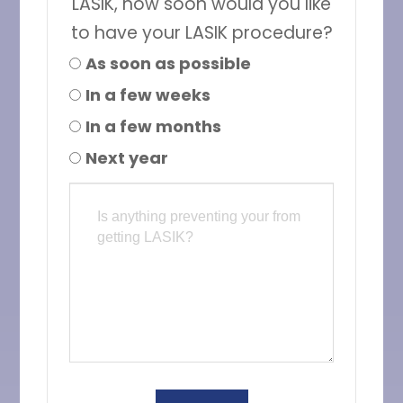
LASIK, how soon would you like
to have your LASIK procedure?
As soon as possible
In a few weeks
In a few months
Next year