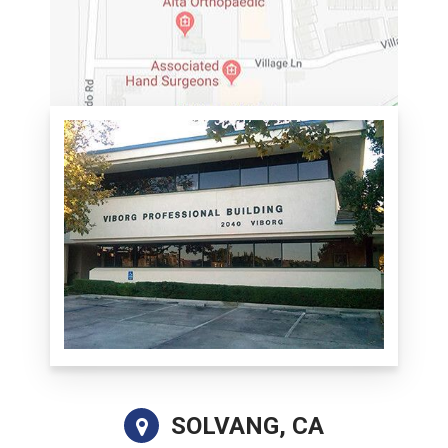
SOLVANG, CA