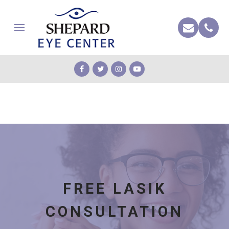
FREE LASIK
CONSULTATION