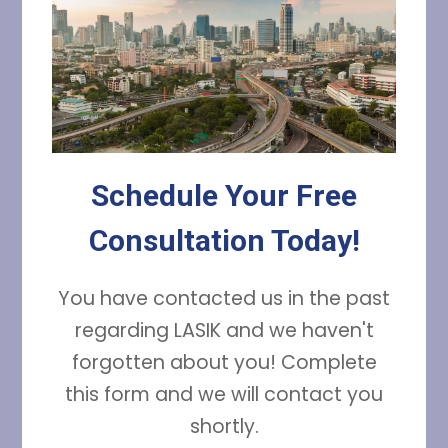
Schedule Your Free
Consultation Today!
You have contacted us in the past
regarding LASIK and we haven't
forgotten about you! Complete
this form and we will contact you
shortly.