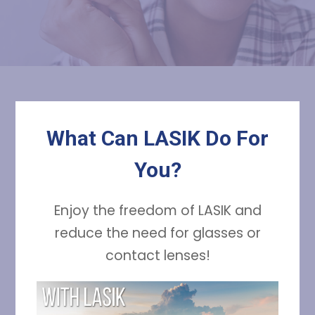
What Can LASIK Do For
You?
Enjoy the freedom of LASIK and
reduce the need for glasses or
contact lenses!