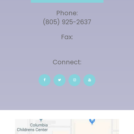
Phone:
(805) 925-2637
Fax:
Connect: