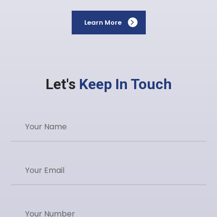
Learn More
Let's
Keep In Touch