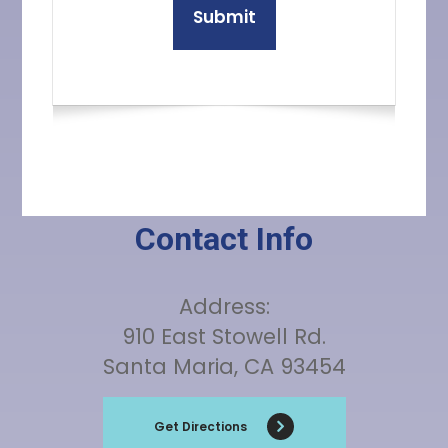
Contact Info
Address:
910 East Stowell Rd.
Santa Maria, CA 93454
Get Directions