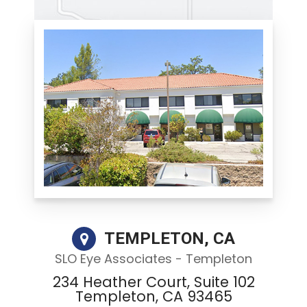
TEMPLETON, CA
SLO Eye Associates - Templeton
234 Heather Court, Suite 102
Templeton, CA 93465