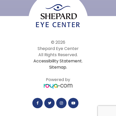
© 2026
Shepard Eye Center
All Rights Reserved.
Accessibility Statement.
Sitemap.
Powered by