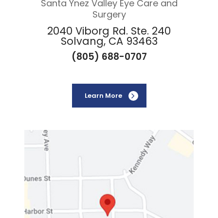
Santa Ynez Valley Eye Care and
Surgery
2040 Viborg Rd. Ste. 240
Solvang, CA 93463
(805) 688-0707
Learn More