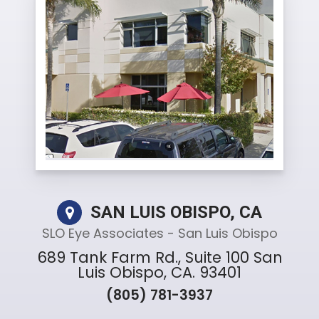
SAN LUIS OBISPO, CA
SLO Eye Associates - San Luis Obispo
689 Tank Farm Rd., Suite 100 San
Luis Obispo, CA. 93401
(805) 781-3937