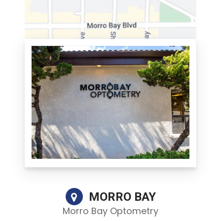
MORRO BAY
Morro Bay Optometry