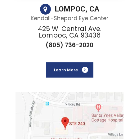
LOMPOC, CA
Kendall-Shepard Eye Center
425 W. Central Ave.
Lompoc, CA 93436
(805) 736-2020
Learn More