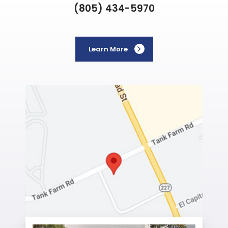
(805) 434-5970
Learn More