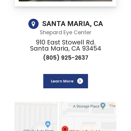
SANTA MARIA, CA
Shepard Eye Center
910 East Stowell Rd.
Santa Maria, CA 93454
(805) 925-2637
Learn More