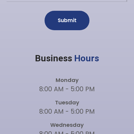
Business
Hours
Monday
8:00 AM - 5:00 PM
Tuesday
8:00 AM - 5:00 PM
Wednesday
8:00 AM - 5:00 PM