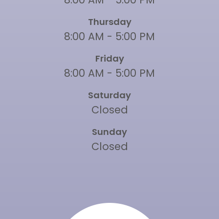
Thursday
8:00 AM - 5:00 PM
Friday
8:00 AM - 5:00 PM
Saturday
Closed
Sunday
Closed