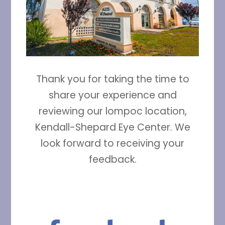
Thank you for taking the time to
share your experience and
reviewing our lompoc location,
Kendall-Shepard Eye Center. We
look forward to receiving your
feedback.