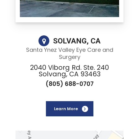
SOLVANG, CA
Santa Ynez Valley Eye Care and
Surgery
2040 Viborg Rd. Ste. 240
Solvang, CA 93463
(805) 688-0707
Learn More