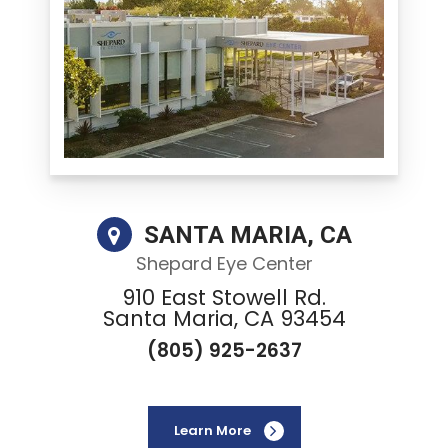
SANTA MARIA, CA
Shepard Eye Center
910 East Stowell Rd.
Santa Maria, CA 93454
(805) 925-2637
Learn More