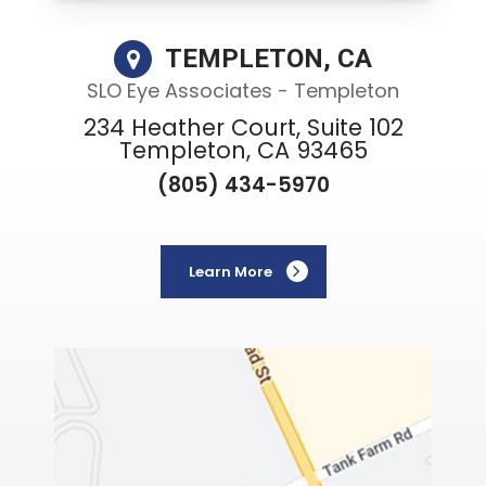
TEMPLETON, CA
SLO Eye Associates - Templeton
234 Heather Court, Suite 102
Templeton, CA 93465
(805) 434-5970
Learn More