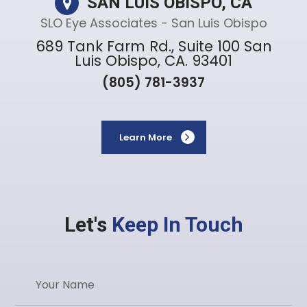
SAN LUIS OBISPO, CA
SLO Eye Associates - San Luis Obispo
689 Tank Farm Rd., Suite 100 San
Luis Obispo, CA. 93401
(805) 781-3937
Learn More
Let's
Keep In Touch