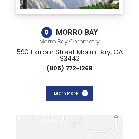
MORRO BAY
Morro Bay Optometry
590 Harbor Street Morro Bay, CA
93442
(805) 772-1269
Learn More