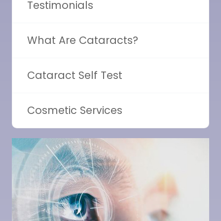
Testimonials
What Are Cataracts?
Cataract Self Test
Cosmetic Services