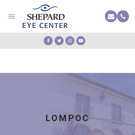
LOMPOC