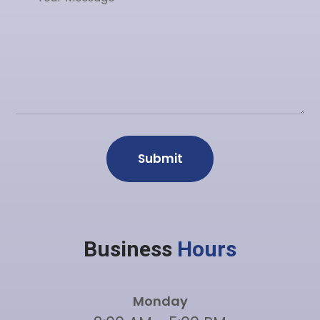
Business
Hours
Monday