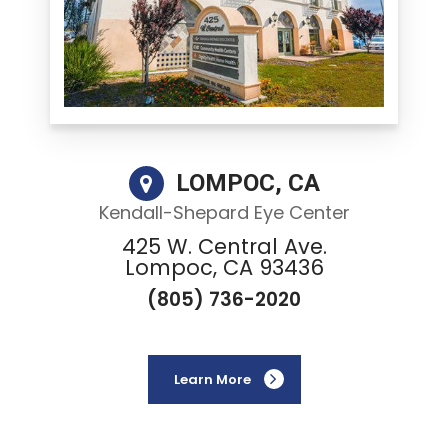
LOMPOC, CA
Kendall-Shepard Eye Center
425 W. Central Ave.
Lompoc, CA 93436
(805) 736-2020
Learn More