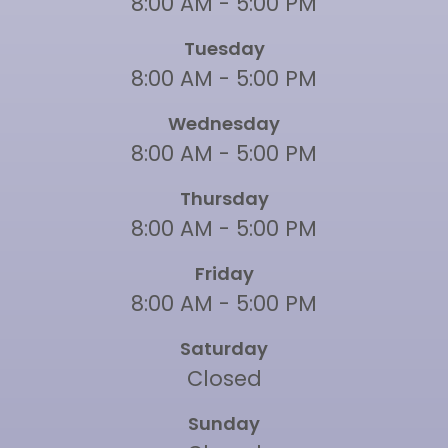
8:00 AM - 5:00 PM
Tuesday
8:00 AM - 5:00 PM
Wednesday
8:00 AM - 5:00 PM
Thursday
8:00 AM - 5:00 PM
Friday
8:00 AM - 5:00 PM
Saturday
Closed
Sunday