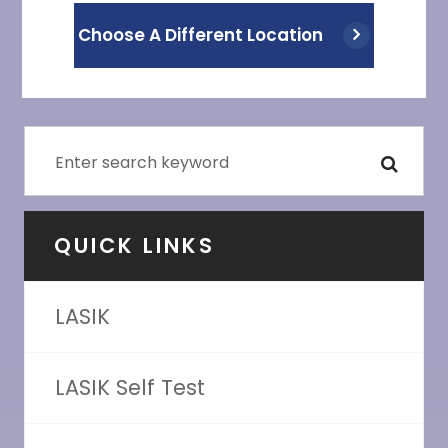
Choose A Different Location
QUICK LINKS
LASIK
LASIK Self Test