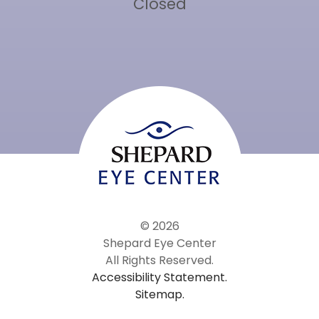
Closed
© 2026
Shepard Eye Center
All Rights Reserved.
Accessibility Statement.
Sitemap.