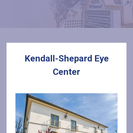
Kendall-Shepard Eye
Center