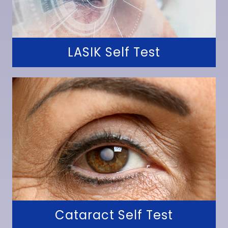
LASIK Self Test
Cataract Self Test