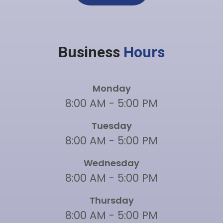
Business
Hours
Monday
8:00 AM - 5:00 PM
Tuesday
8:00 AM - 5:00 PM
Wednesday
8:00 AM - 5:00 PM
Thursday
8:00 AM - 5:00 PM