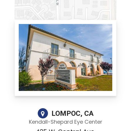
LOMPOC, CA
Kendall-Shepard Eye Center