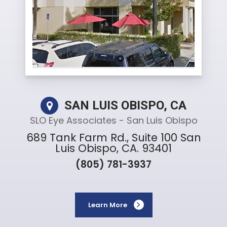
SAN LUIS OBISPO, CA
SLO Eye Associates - San Luis Obispo
689 Tank Farm Rd., Suite 100 San
Luis Obispo, CA. 93401
(805) 781-3937
Learn More