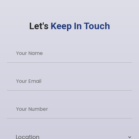
Let's
Keep In Touch