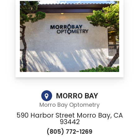
MORRO BAY
Morro Bay Optometry
590 Harbor Street Morro Bay, CA
93442
(805) 772-1269