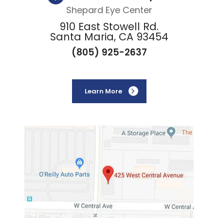
Shepard Eye Center
910 East Stowell Rd.
Santa Maria, CA 93454
(805) 925-2637
Learn More