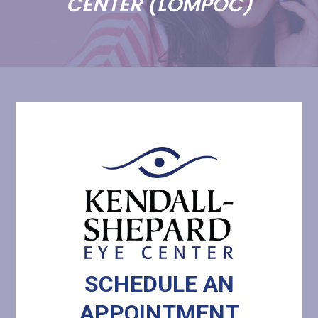
CENTER (LOMPOC)
SCHEDULE AN
​​​​​​​APPOINTMENT