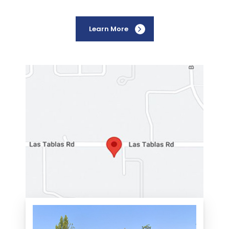
Learn More