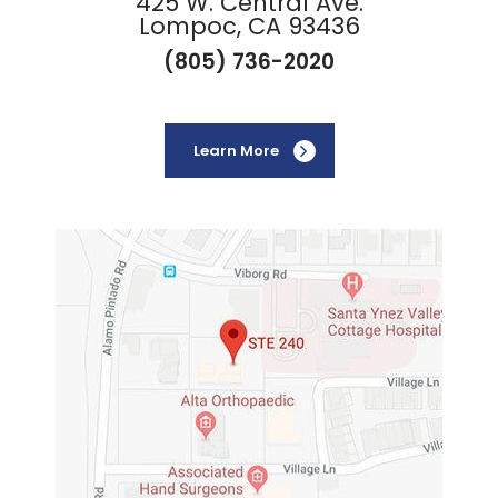
425 W. Central Ave.
Lompoc, CA 93436
(805) 736-2020
Learn More