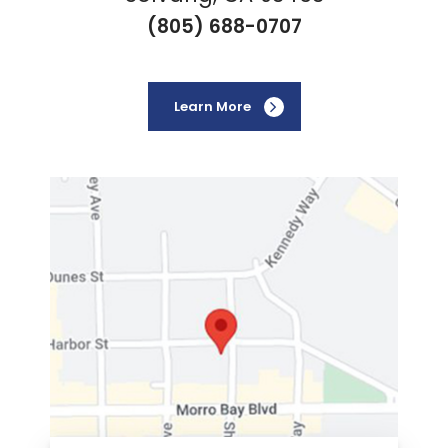
(805) 688-0707
Learn More