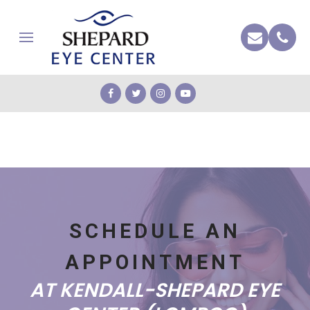
SCHEDULE AN
APPOINTMENT
AT KENDALL-SHEPARD EYE