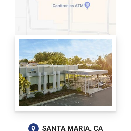
SANTA MARIA, CA