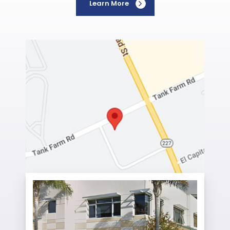
Learn More