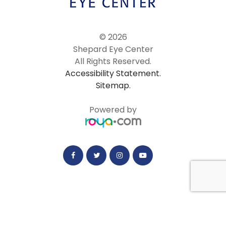
© 2026
Shepard Eye Center
All Rights Reserved.
Accessibility Statement.
Sitemap.
Powered by