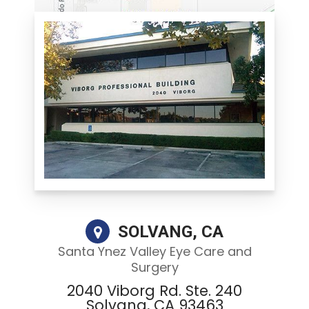
SOLVANG, CA
Santa Ynez Valley Eye Care and
Surgery
2040 Viborg Rd. Ste. 240
Solvang, CA 93463