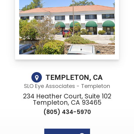
TEMPLETON, CA
SLO Eye Associates - Templeton
234 Heather Court, Suite 102
Templeton, CA 93465
(805) 434-5970