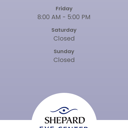
Friday
8:00 AM - 5:00 PM
Saturday
Closed
Sunday
Closed